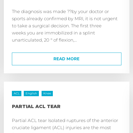
The diagnosis was made ??by your doctor or
sports already confirmed by MRI, it is not urgent
to take a surgical decision. The first three
weeks you are immobilized in a splint
unarticulated, 20 ° of flexion,...
READ MORE
ACL
English
Knee
PARTIAL ACL TEAR
Partial ACL tear Isolated ruptures of the anterior
cruciate ligament (ACL) injuries are the most