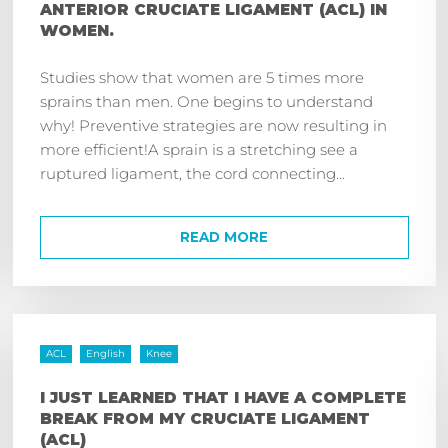
ANTERIOR CRUCIATE LIGAMENT (ACL) IN
WOMEN.
Studies show that women are 5 times more
sprains than men. One begins to understand
why! Preventive strategies are now resulting in
more efficient!A sprain is a stretching see a
ruptured ligament, the cord connecting...
READ MORE
ACL
English
Knee
I JUST LEARNED THAT I HAVE A COMPLETE
BREAK FROM MY CRUCIATE LIGAMENT
(ACL)