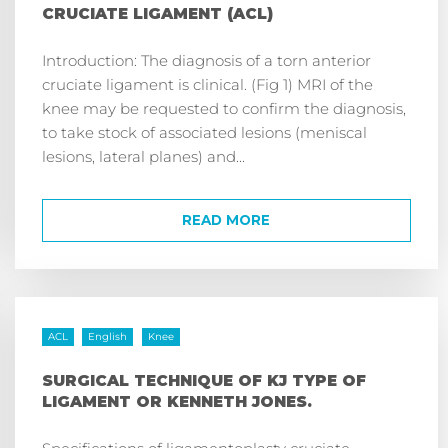
CRUCIATE LIGAMENT (ACL)
Introduction: The diagnosis of a torn anterior
cruciate ligament is clinical. (Fig 1) MRI of the
knee may be requested to confirm the diagnosis,
to take stock of associated lesions (meniscal
lesions, lateral planes) and...
READ MORE
ACL
English
Knee
SURGICAL TECHNIQUE OF KJ TYPE OF
LIGAMENT OR KENNETH JONES.
Specifications of ligamentoplasty cruciate