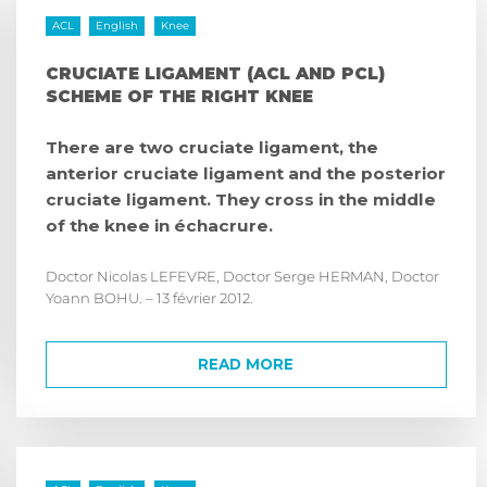
ACL
English
Knee
CRUCIATE LIGAMENT (ACL AND PCL)
SCHEME OF THE RIGHT KNEE
There are two cruciate ligament, the
anterior cruciate ligament and the posterior
cruciate ligament. They cross in the middle
of the knee in échacrure.
Doctor Nicolas LEFEVRE, Doctor Serge HERMAN, Doctor
Yoann BOHU. – 13 février 2012.
READ MORE