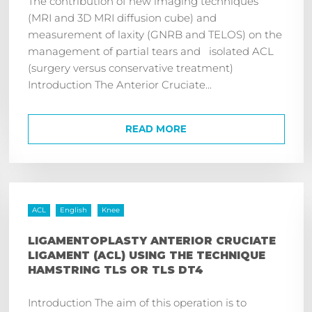
The contribution of new imaging techniques
(MRI and 3D MRI diffusion cube) and
measurement of laxity (GNRB and TELOS) on the
management of partial tears and isolated ACL
(surgery versus conservative treatment)
Introduction The Anterior Cruciate...
READ MORE
ACL
English
Knee
LIGAMENTOPLASTY ANTERIOR CRUCIATE
LIGAMENT (ACL) USING THE TECHNIQUE
HAMSTRING TLS OR TLS DT4
Introduction The aim of this operation is to