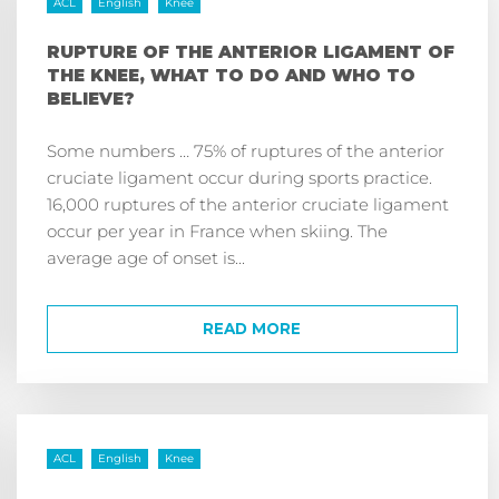
ACL
English
Knee
RUPTURE OF THE ANTERIOR LIGAMENT OF
THE KNEE, WHAT TO DO AND WHO TO
BELIEVE?
Some numbers … 75% of ruptures of the anterior
cruciate ligament occur during sports practice.
16,000 ruptures of the anterior cruciate ligament
occur per year in France when skiing. The
average age of onset is...
READ MORE
ACL
English
Knee