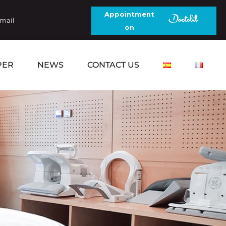
Appointment
email
on
PER
NEWS
CONTACT US