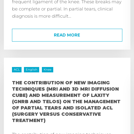
frequent ligament of the knee. These breaks may
be complete or partial. In partial tears, clinical
diagnosis is more difficult...
READ MORE
ACL
English
Knee
THE CONTRIBUTION OF NEW IMAGING
TECHNIQUES (MRI AND 3D MRI DIFFUSION
CUBE) AND MEASUREMENT OF LAXITY
(GNRB AND TELOS) ON THE MANAGEMENT
OF PARTIAL TEARS AND ISOLATED ACL
(SURGERY VERSUS CONSERVATIVE
TREATMENT)