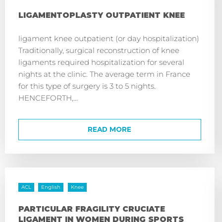
LIGAMENTOPLASTY OUTPATIENT KNEE
ligament knee outpatient (or day hospitalization)
Traditionally, surgical reconstruction of knee
ligaments required hospitalization for several
nights at the clinic. The average term in France
for this type of surgery is 3 to 5 nights.
HENCEFORTH,...
READ MORE
ACL
English
Knee
PARTICULAR FRAGILITY CRUCIATE
LIGAMENT IN WOMEN DURING SPORTS