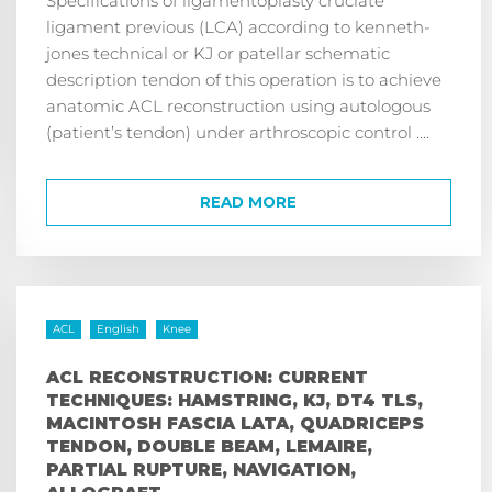
ligament previous (LCA) according to kenneth-
jones technical or KJ or patellar schematic
description tendon of this operation is to achieve
anatomic ACL reconstruction using autologous
(patient’s tendon) under arthroscopic control ....
READ MORE
ACL
English
Knee
ACL RECONSTRUCTION: CURRENT
TECHNIQUES: HAMSTRING, KJ, DT4 TLS,
MACINTOSH FASCIA LATA, QUADRICEPS
TENDON, DOUBLE BEAM, LEMAIRE,
PARTIAL RUPTURE, NAVIGATION,