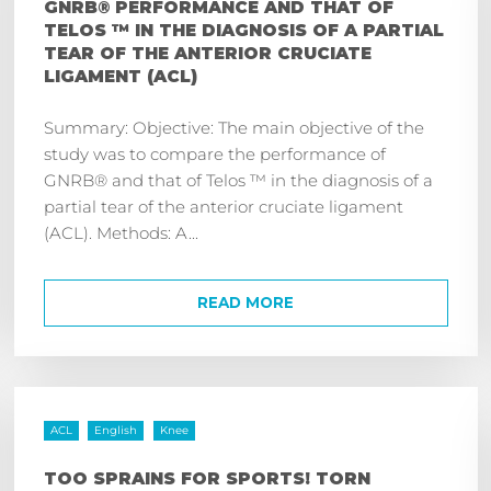
GNRB® PERFORMANCE AND THAT OF
TELOS ™ IN THE DIAGNOSIS OF A PARTIAL
TEAR OF THE ANTERIOR CRUCIATE
LIGAMENT (ACL)
Summary: Objective: The main objective of the
study was to compare the performance of
GNRB® and that of Telos ™ in the diagnosis of a
partial tear of the anterior cruciate ligament
(ACL). Methods: A...
READ MORE
ACL
English
Knee
TOO SPRAINS FOR SPORTS! TORN