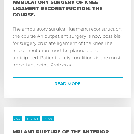
AMBULATORY SURGERY OF KNEE
LIGAMENT RECONSTRUCTION: THE
COURSE.
The ambulatory surgical ligament reconstruction:
the course An outpatient surgery is now possible
for surgery cruciate ligament of the knee.The
implementation must be planned and
anticipated. Patient safety conditions is the most
important point. Protocols...
READ MORE
ACL
English
Knee
MRI AND RUPTURE OF THE ANTERIOR