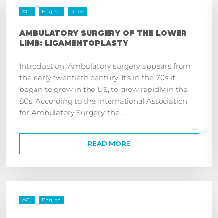
ACL
English
Knee
AMBULATORY SURGERY OF THE LOWER
LIMB: LIGAMENTOPLASTY
Introduction: Ambulatory surgery appears from
the early twentieth century. It’s in the 70s it
began to grow in the US, to grow rapidly in the
80s. According to the International Association
for Ambulatory Surgery, the...
READ MORE
ACL
English