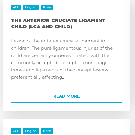
ACL
English
Knee
THE ANTERIOR CRUCIATE LIGAMENT
CHILD (LCA AND CHILD)
Lesion of the anterior cruciate ligament in
children. The pure ligamentous injuries of the
child are certainly underestimated, with the
commonly accepted concept of more fragile
bones and ligaments of the concept lesions
preferentially affecting...
READ MORE
ACL
English
Knee