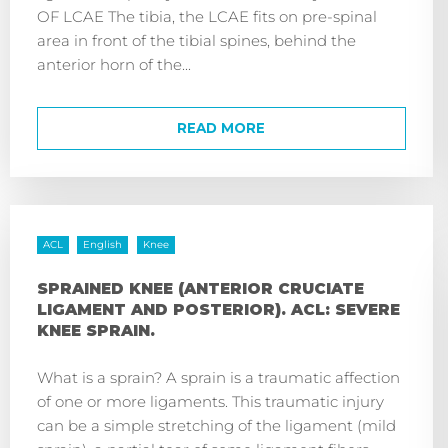
OF LCAE The tibia, the LCAE fits on pre-spinal
area in front of the tibial spines, behind the
anterior horn of the...
READ MORE
ACL
English
Knee
SPRAINED KNEE (ANTERIOR CRUCIATE
LIGAMENT AND POSTERIOR). ACL: SEVERE
KNEE SPRAIN.
What is a sprain? A sprain is a traumatic affection
of one or more ligaments. This traumatic injury
can be a simple stretching of the ligament (mild