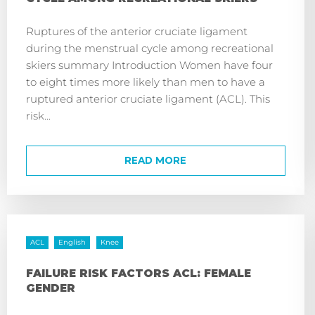
Ruptures of the anterior cruciate ligament
during the menstrual cycle among recreational
skiers summary Introduction Women have four
to eight times more likely than men to have a
ruptured anterior cruciate ligament (ACL). This
risk...
READ MORE
ACL
English
Knee
FAILURE RISK FACTORS ACL: FEMALE
GENDER