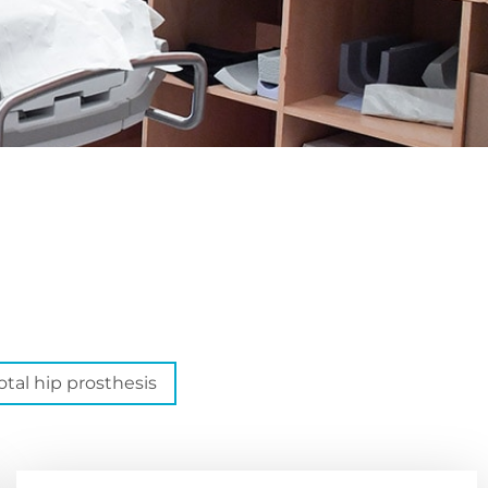
otal hip prosthesis