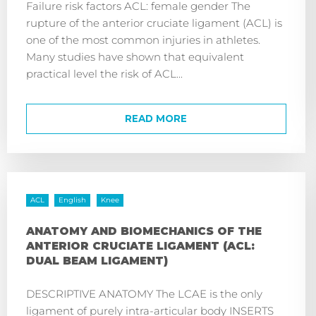
Failure risk factors ACL: female gender The
rupture of the anterior cruciate ligament (ACL) is
one of the most common injuries in athletes.
Many studies have shown that equivalent
practical level the risk of ACL...
READ MORE
ACL
English
Knee
ANATOMY AND BIOMECHANICS OF THE
ANTERIOR CRUCIATE LIGAMENT (ACL:
DUAL BEAM LIGAMENT)
DESCRIPTIVE ANATOMY The LCAE is the only
ligament of purely intra-articular body INSERTS