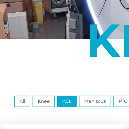
K
Spécialité
All
Knee
ACL
Meniscus
PTG