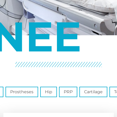
NEE
Prostheses
Hip
PRP
Cartilage
T