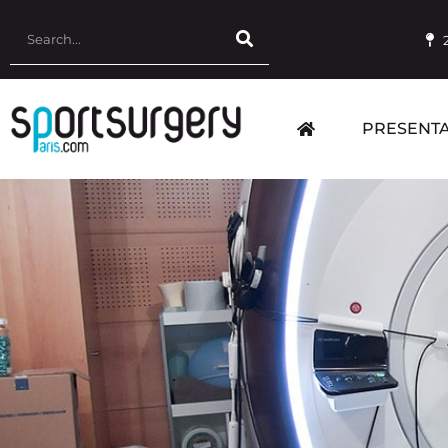
PRESENTA