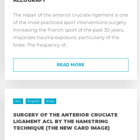
ALLOGRAFT
The repair of the anterior cruciate ligament is one
of the most practiced sport interventions surgery.
Increasing the French sport of the past 30 years,
majorises trauma exposure, particularly of the
knee. The frequency of...
READ MORE
ACL
English
Knee
SURGERY OF THE ANTERIOR CRUCIATE
LIGAMENT ACL BY THE HAMSTRING
TECHNIQUE (THE NEW CARD IMAGE)