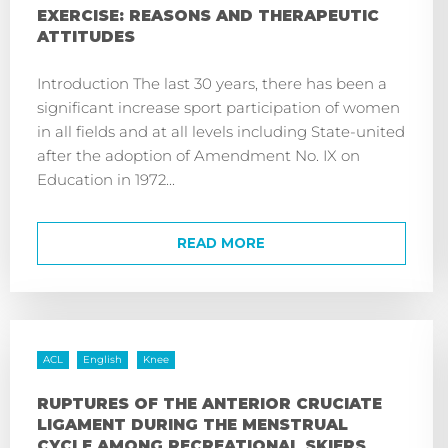
EXERCISE: REASONS AND THERAPEUTIC
ATTITUDES
Introduction The last 30 years, there has been a
significant increase sport participation of women
in all fields and at all levels including State-united
after the adoption of Amendment No. IX on
Education in 1972...
READ MORE
ACL
English
Knee
RUPTURES OF THE ANTERIOR CRUCIATE
LIGAMENT DURING THE MENSTRUAL
CYCLE AMONG RECREATIONAL SKIERS