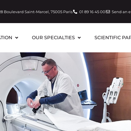
28 Boulevard Saint-Marcel, 75005 Paris
01 89 16 45 00
Send an 
TION
OUR SPECIALTIES
SCIENTIFIC PA