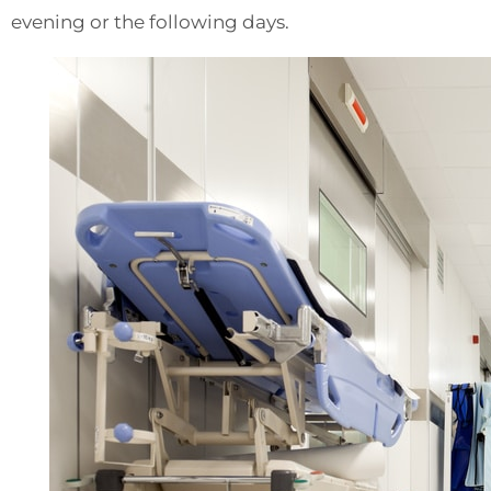
evening or the following days.