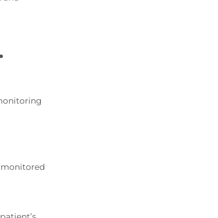
.
 monitoring
d monitored
patient’s