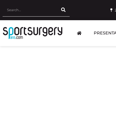
PRESENTA