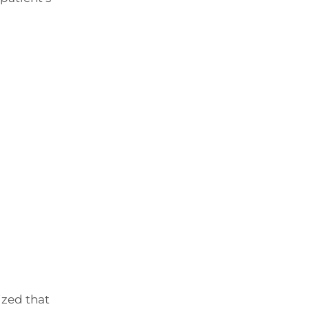
ized that