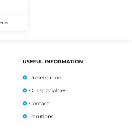
nts
USEFUL INFORMATION
Presentation
Our specialties
Contact
Parutions