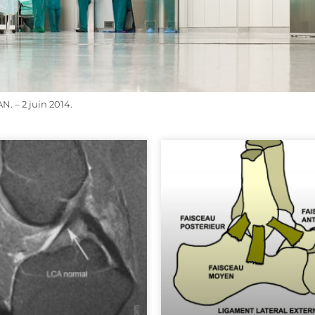
 – 2 juin 2014.