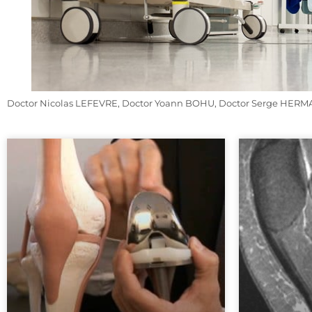
Doctor Nicolas LEFEVRE, Doctor Yoann BOHU, Doctor Serge HERMAN.