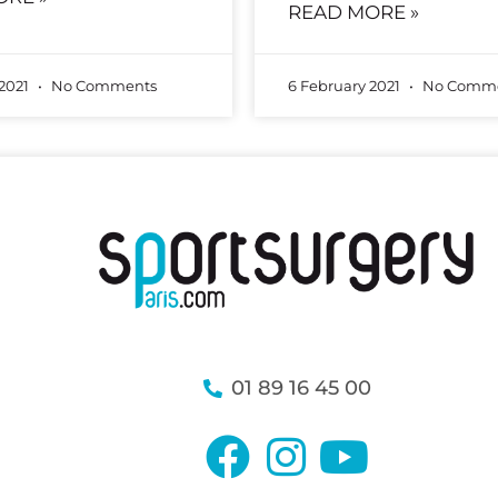
READ MORE »
 2021
No Comments
6 February 2021
No Comme
01 89 16 45 00