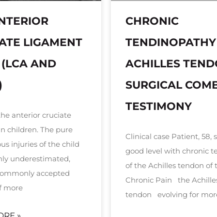
NTERIOR
CHRONIC
ATE LIGAMENT
TENDINOPATHY
 (LCA AND
ACHILLES TEN
)
SURGICAL COM
TESTIMONY
the anterior cruciate
in children. The pure
Clinical case Patient, 58, 
s injuries of the child
good level with chronic te
inly underestimated,
of the Achilles tendon of t
 commonly accepted
Chronic Pain the Achille
f more
tendon evolving for mor
ORE »