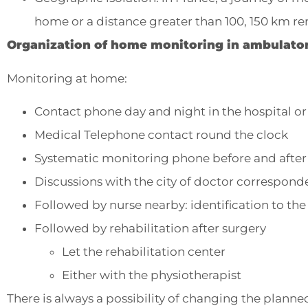
home or a distance greater than 100, 150 km re
Organization of home monitoring in ambulator
Monitoring at home:
Contact phone day and night in the hospital or
Medical Telephone contact round the clock
Systematic monitoring phone before and after t
Discussions with the city of doctor correspond
Followed by nurse nearby: identification to th
Followed by rehabilitation after surgery
Let the rehabilitation center
Either with the physiotherapist
There is always a possibility of changing the planned