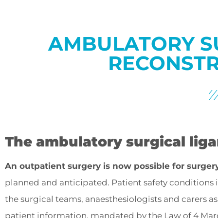
AMBULATORY S
RECONSTR
The ambulatory surgical lig
An outpatient surgery is now possible for surger
planned and anticipated. Patient safety conditions
the surgical teams, anaesthesiologists and carers a
patient information, mandated by the Law of 4 Marc