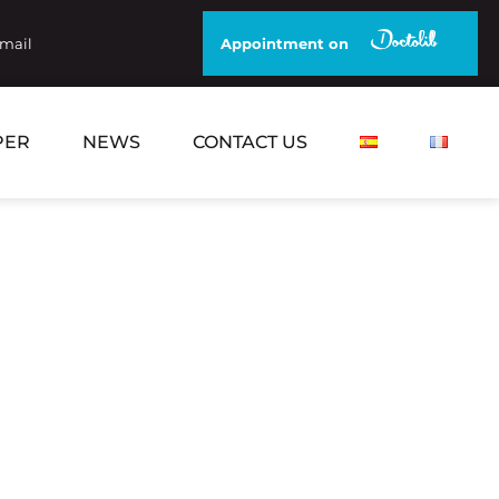
email
Appointment on
PER
NEWS
CONTACT US