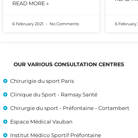
READ MORE »
6 February 2021
No Comments
6 February
OUR VARIOUS CONSULTATION CENTRES
Chirurigie du sport Paris
Clinique du Sport - Ramsay Santé
Chirurgie du sport - Préfontaine - Cortambert
Espace Médical Vauban
Institut Médico Sportif Préfontaine