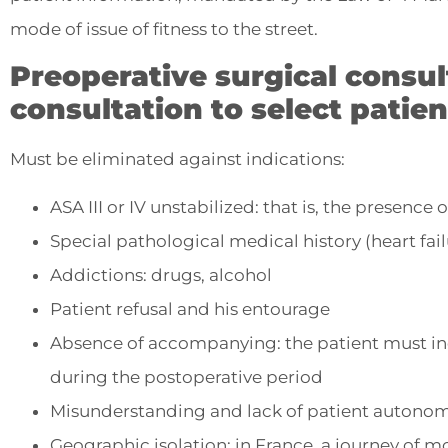
mode of issue of fitness to the street.
Preoperative surgical consul
consultation to select patien
Must be eliminated against indications:
ASA III or IV unstabilized: that is, the presence
Special pathological medical history (heart failu
Addictions: drugs, alcohol
Patient refusal and his entourage
Absence of accompanying: the patient must i
during the postoperative period
Misunderstanding and lack of patient autono
Geographic isolation: in France, a journey of m