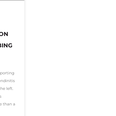
DON
BING
sporting
ndinitis
he left.
s
e than a