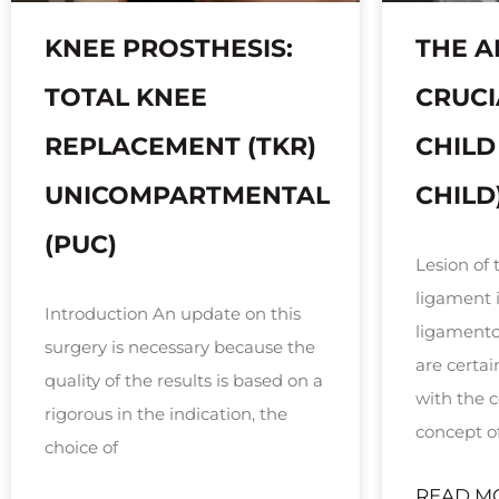
KNEE PROSTHESIS:
THE A
TOTAL KNEE
CRUCI
REPLACEMENT (TKR)
CHILD
UNICOMPARTMENTAL
CHILD
(PUC)
Lesion of 
ligament 
Introduction An update on this
ligamentou
surgery is necessary because the
are certa
quality of the results is based on a
with the
rigorous in the indication, the
concept o
choice of
READ M