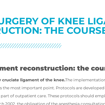
URGERY OF KNEE LI
UCTION: THE COURSE
ament reconstruction: the cou
y cruciate ligament of the knee.
The implementatio
 is the most important point. Protocols are develope
s part of outpatient care. These protocols should emp
h 2002, the obligation of the anesthesia consultatio