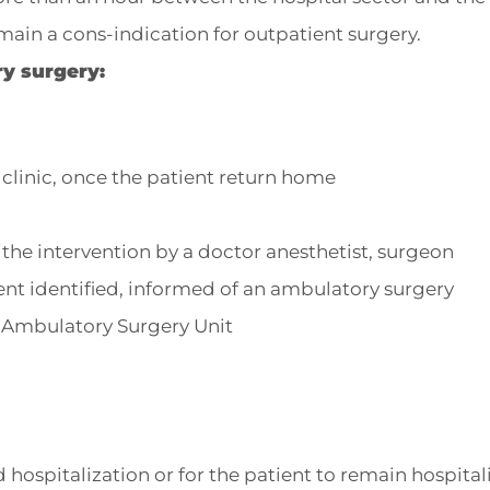
main a cons-indication for outpatient surgery.
y surgery:
 clinic, once the patient return home
he intervention by a doctor anesthetist, surgeon
ent identified, informed of an ambulatory surgery
e Ambulatory Surgery Unit
 hospitalization or for the patient to remain hospital