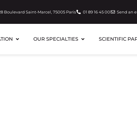
28 Boulevard Saint-Marcel, 75005 Paris
01 89 16 45 00
Send an 
TION
OUR SPECIALTIES
SCIENTIFIC PA