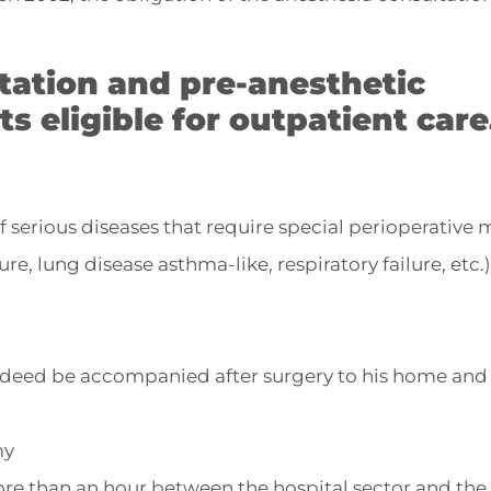
tation and pre-anesthetic
ts eligible for outpatient care
 of serious diseases that require special perioperative
re, lung disease asthma-like, respiratory failure, etc.)
ndeed be accompanied after surgery to his home an
my
ore than an hour between the hospital sector and the 