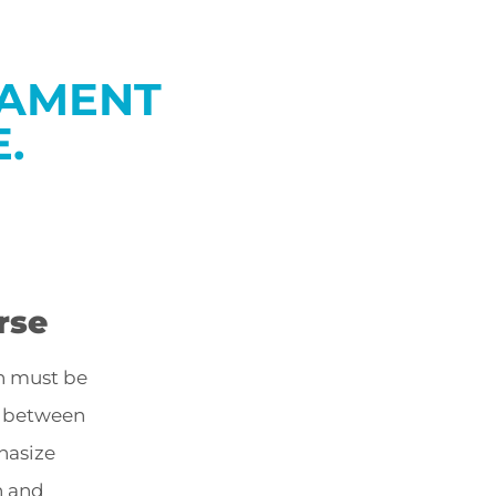
GAMENT
.
rse
n must be
d between
hasize
n and