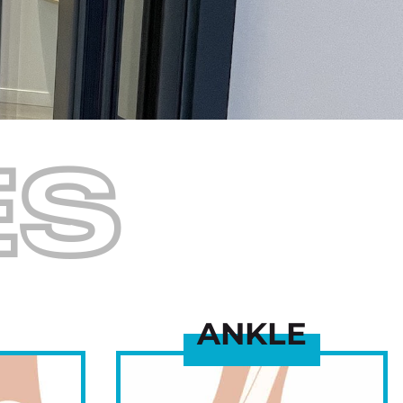
ES
ANKLE