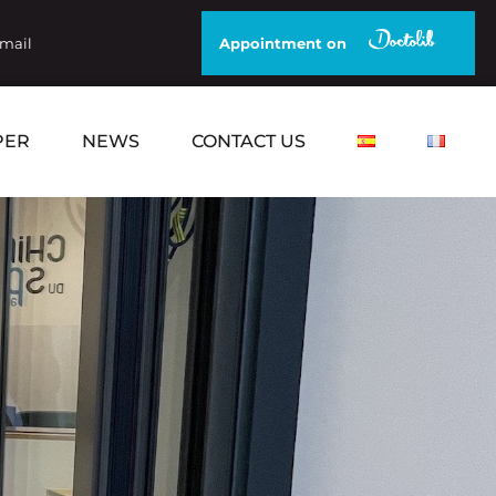
email
Appointment on
PER
NEWS
CONTACT US