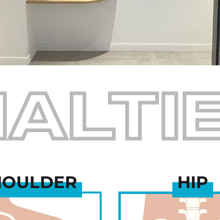
IALTI
HOULDER
HIP