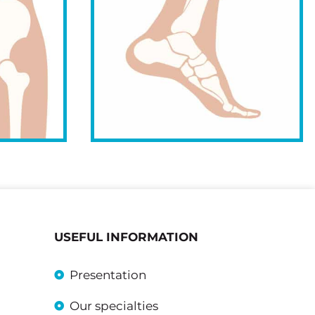
USEFUL INFORMATION
Presentation
Our specialties