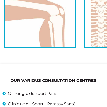
OUR VARIOUS CONSULTATION CENTRES
Chirurigie du sport Paris
Clinique du Sport - Ramsay Santé