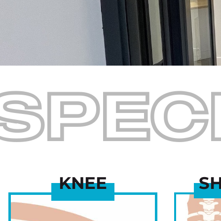
SPEC
KNEE
S