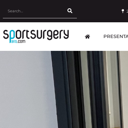
PRESENTA