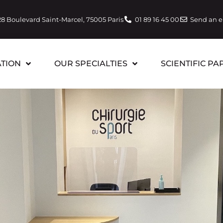
28 Boulevard Saint-Marcel, 75005 Paris
01 89 16 45 00
Send an 
TION
OUR SPECIALTIES
SCIENTIFIC PA