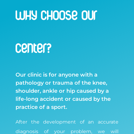
WHY CHOOSE OUR
CENTER?
Our clinic is for anyone with a
pathology or trauma of the knee,
shoulder, ankle or hip caused by a
life-long accident or caused by the
practice of a sport.
After the development of an accurate
diagnosis of your problem, we will