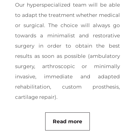
Our hyperspecialized team will be able
to adapt the treatment whether medical
or surgical. The choice will always go
towards a minimalist and restorative
surgery in order to obtain the best
results as soon as possible (ambulatory
surgery, arthroscopic or minimally
invasive, immediate and adapted
rehabilitation, custom prosthesis,
cartilage repair).
Read more