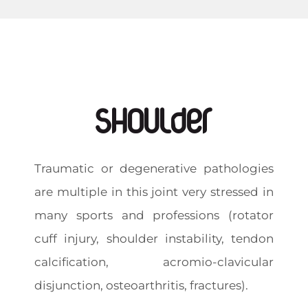
Shoulder
Traumatic or degenerative pathologies
are multiple in this joint very stressed in
many sports and professions (rotator
cuff injury, shoulder instability, tendon
calcification, acromio-clavicular
disjunction, osteoarthritis, fractures).