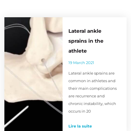
Lateral ankle
sprains in the
athlete
19 March 2021
Lateral ankle sprains are
common in athletes and
their main complications
are recurrence and
chronic instability, which
occurs in 20
Lire la suite