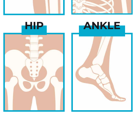
HIP
ANKLE