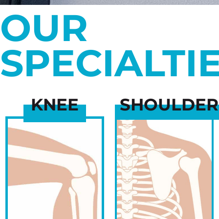
OUR
SPECIALTI
KNEE
SHOULDER