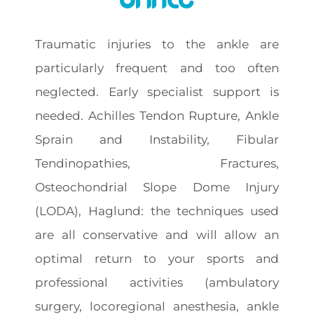
Traumatic injuries to the ankle are
particularly frequent and too often
neglected. Early specialist support is
needed. Achilles Tendon Rupture, Ankle
Sprain and Instability, Fibular
Tendinopathies, Fractures,
Osteochondrial Slope Dome Injury
(LODA), Haglund: the techniques used
are all conservative and will allow an
optimal return to your sports and
professional activities (ambulatory
surgery, locoregional anesthesia, ankle