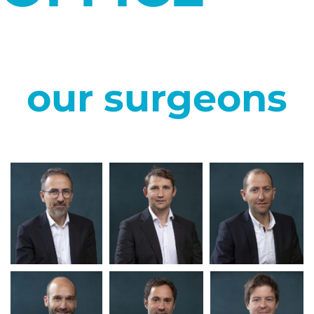
our surgeons