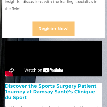
insightful discussions with the leading specialists in
the field!
Register Now!
Discover the Sports Surgery Patient
Journey at Ramsay Santé’s Clinique
du Sport