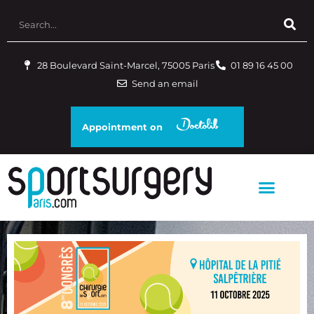
28 Boulevard Saint-Marcel, 75005 Paris
01 89 16 45 00
Send an email
Appointment on