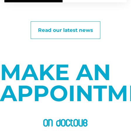
Read our latest news
MAKE AN
APPOINTM
on doctolib