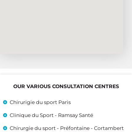
OUR VARIOUS CONSULTATION CENTRES
Chirurigie du sport Paris
Clinique du Sport - Ramsay Santé
Chirurgie du sport - Préfontaine - Cortambert