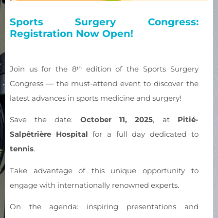
Sports Surgery Congress:
Registration Now Open!
Join us for the 8ᵗʰ edition of the Sports Surgery
Congress — the must-attend event to discover the
latest advances in sports medicine and surgery!
Save the date:
October 11, 2025
, at
Pitié-
Salpêtrière Hospital
for a full day dedicated to
tennis
.
Take advantage of this unique opportunity to
engage with internationally renowned experts.
On the agenda: inspiring presentations and