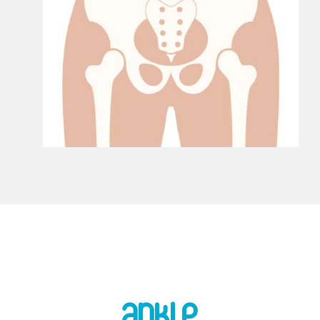
Ankle