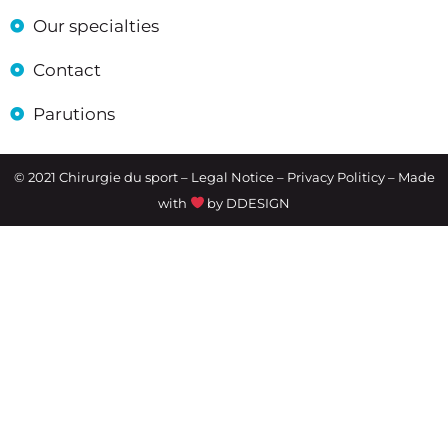
Our specialties
Contact
Parutions
© 2021 Chirurgie du sport –
Legal Notice
– Privacy Politicy – Made
with
by
DDESIGN