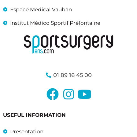
Espace Médical Vauban
Institut Médico Sportif Préfontaine
01 89 16 45 00
USEFUL INFORMATION
Presentation