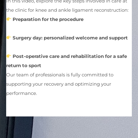
In this video, explore the key steps involved in care at
the clinic for knee and ankle ligament reconstruction:
Preparation for the procedure
Surgery day: personalized welcome and support
Post-operative care and rehabilitation for a safe
return to sport
Our team of professionals is fully committed to
supporting your recovery and optimizing your
performance.