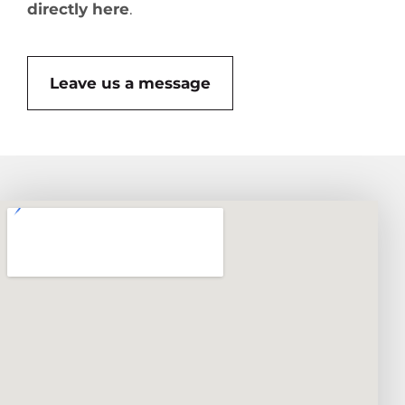
directly here
.
Leave us a message