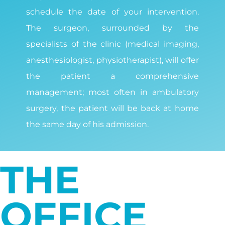
schedule the date of your intervention.
The surgeon, surrounded by the
specialists of the clinic (medical imaging,
anesthesiologist, physiotherapist), will offer
the patient a comprehensive
management; most often in ambulatory
surgery, the patient will be back at home
the same day of his admission.
THE
OFFICE