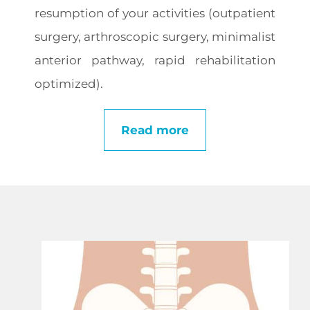
resumption of your activities (outpatient
surgery, arthroscopic surgery, minimalist
anterior pathway, rapid rehabilitation
optimized).
Read more