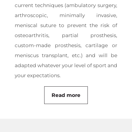
current techniques (ambulatory surgery,
arthroscopic, minimally invasive,
meniscal suture to prevent the risk of
osteoarthritis, partial prosthesis,
custom-made prosthesis, cartilage or
meniscus transplant, etc.) and will be
adapted whatever your level of sport and
your expectations.
Read more