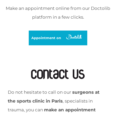
Make an appointment online from our Doctolib
platform in a few clicks.
Appointment on
Contact us
Do not hesitate to call on our
surgeons at
the sports clinic in Paris
, specialists in
trauma, you can
make an appointment