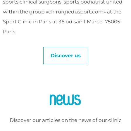
sports clinical surgeons, sports podiatrist united
within the group «chirurgiedusport.com» at the
Sport Clinic in Paris at 36 bd saint Marcel 75005
Paris
Discover us
News
Discover our articles on the news of our clinic