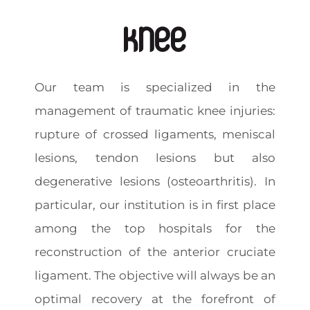
Knee
Our team is specialized in the
management of traumatic knee injuries:
rupture of crossed ligaments, meniscal
lesions, tendon lesions but also
degenerative lesions (osteoarthritis). In
particular, our institution is in first place
among the top hospitals for the
reconstruction of the anterior cruciate
ligament. The objective will always be an
optimal recovery at the forefront of