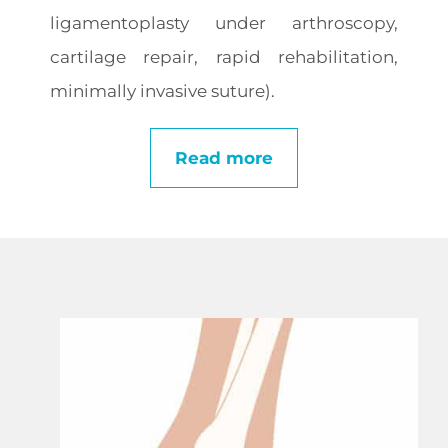
ligamentoplasty under arthroscopy,
cartilage repair, rapid rehabilitation,
minimally invasive suture).
Read more