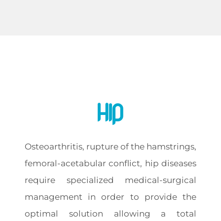
Hip
Osteoarthritis, rupture of the hamstrings,
femoral-acetabular conflict, hip diseases
require specialized medical-surgical
management in order to provide the
optimal solution allowing a total