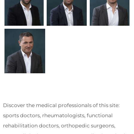
Discover the medical professionals of this site:
sports doctors, rheumatologists, functional
rehabilitation doctors, orthopedic surgeons,