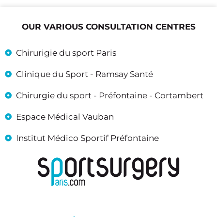
OUR VARIOUS CONSULTATION CENTRES
Chirurigie du sport Paris
Clinique du Sport - Ramsay Santé
Chirurgie du sport - Préfontaine - Cortambert
Espace Médical Vauban
Institut Médico Sportif Préfontaine