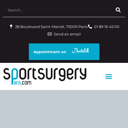
28 Boulevard Saint-Marcel, 75005 Paris
01 89 16 45 00
Send an email
Appointment on