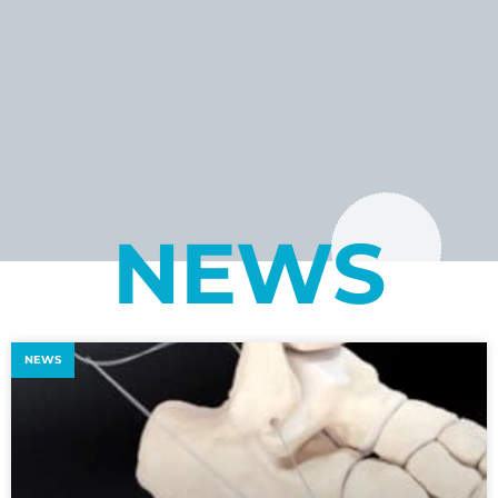
NEWS
NEWS