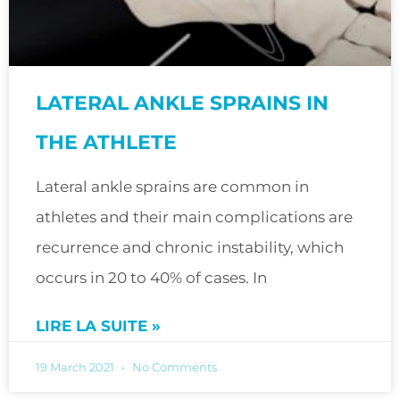
LATERAL ANKLE SPRAINS IN
THE ATHLETE
Lateral ankle sprains are common in
athletes and their main complications are
recurrence and chronic instability, which
occurs in 20 to 40% of cases. In
LIRE LA SUITE »
19 March 2021
No Comments