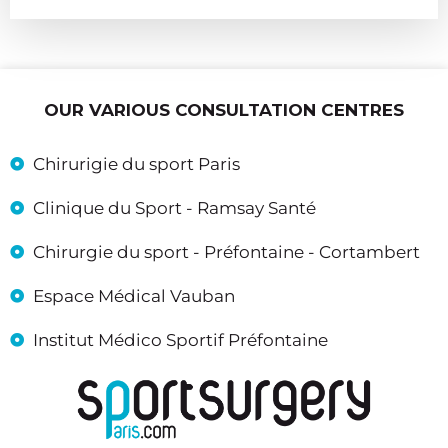
OUR VARIOUS CONSULTATION CENTRES
Chirurigie du sport Paris
Clinique du Sport - Ramsay Santé
Chirurgie du sport - Préfontaine - Cortambert
Espace Médical Vauban
Institut Médico Sportif Préfontaine