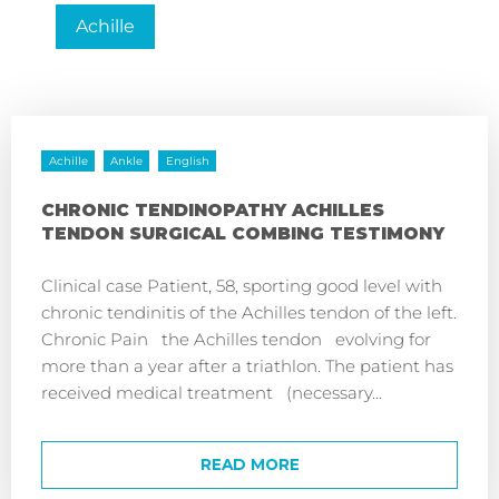
Achille
Achille
Ankle
English
CHRONIC TENDINOPATHY ACHILLES
TENDON SURGICAL COMBING TESTIMONY
Clinical case Patient, 58, sporting good level with
chronic tendinitis of the Achilles tendon of the left.
Chronic Pain the Achilles tendon evolving for
more than a year after a triathlon. The patient has
received medical treatment (necessary...
READ MORE