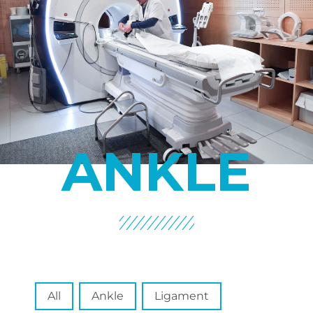
ANKLE
Spécialité
All
Ankle
Ligament