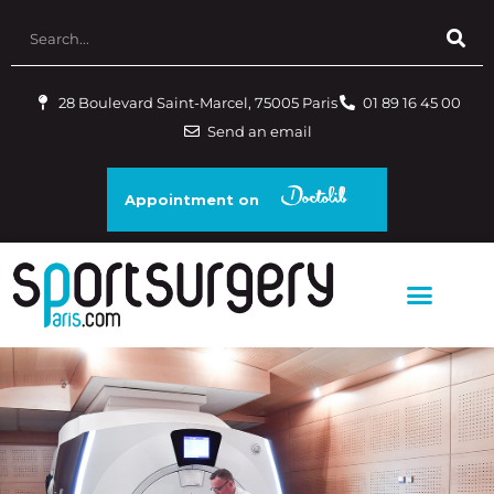
28 Boulevard Saint-Marcel, 75005 Paris
01 89 16 45 00
Send an email
Appointment on