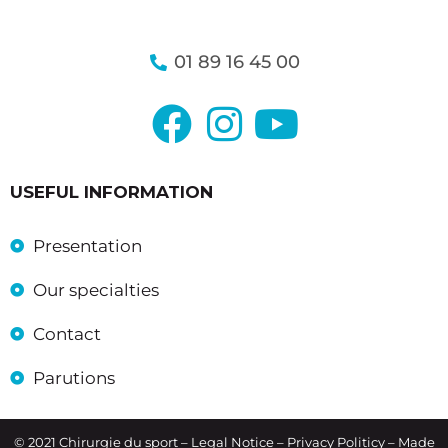
01 89 16 45 00
USEFUL INFORMATION
Presentation
Our specialties
Contact
Parutions
© 2021 Chirurgie du sport –
Legal Notice
– Privacy Politicy – Made