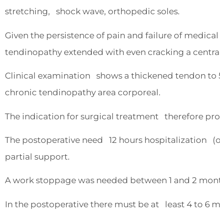
stretching, shock wave, orthopedic soles.
Given the persistence of pain and failure of medic
tendinopathy extended with even cracking a central
Clinical examination shows a thickened tendon to 5
chronic tendinopathy area corporeal.
The indication for surgical treatment therefore pr
The postoperative need 12 hours hospitalization (o
partial support.
A work stoppage was needed between 1 and 2 mont
In the postoperative there must be at least 4 to 6 m