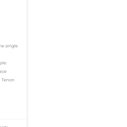
he single
ple:
face
. Tenon