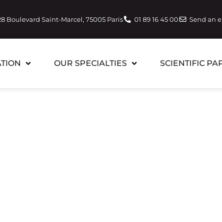
28 Boulevard Saint-Marcel, 75005 Paris
01 89 16 45 00
Send an 
TION
OUR SPECIALTIES
SCIENTIFIC PA