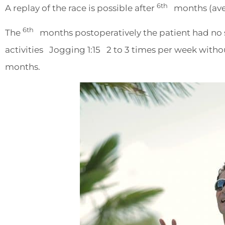
6th
A replay of the race is possible after
months (ave
6th
The
months postoperatively the patient had no s
activities Jogging 1:15 2 to 3 times per week witho
months.