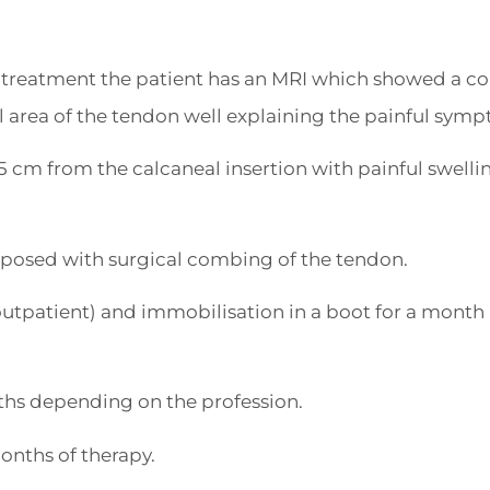
al treatment the patient has an MRI which showed a c
 area of the tendon well explaining the painful sym
 cm from the calcaneal insertion with painful swelli
oposed with surgical combing of the tendon.
utpatient) and immobilisation in a boot for a month 
hs depending on the profession.
onths of therapy.