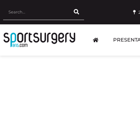
PRESENTA