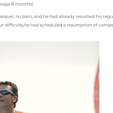
rage 8 months)
equel, no pain, and he had already resumed his regu
ut difficulty,he had scheduled a resumption of compe