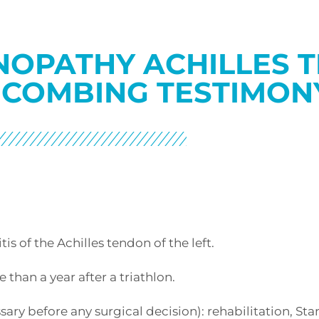
NOPATHY ACHILLES 
 COMBING TESTIMON
is of the Achilles tendon of the left.
than a year after a triathlon.
ry before any surgical decision): rehabilitation, Sta