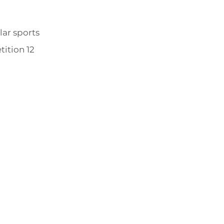
lar sports
tition 12