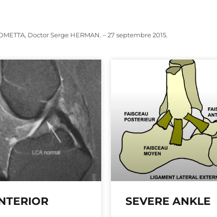
OMETTA, Doctor Serge HERMAN. – 27 septembre 2015.
NTERIOR
SEVERE ANKLE