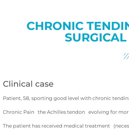
CHRONIC TENDI
SURGICAL
Clinical case
Patient, 58, sporting good level with chronic tendinit
Chronic Pain the Achilles tendon evolving for more 
The patient has received medical treatment (necessa