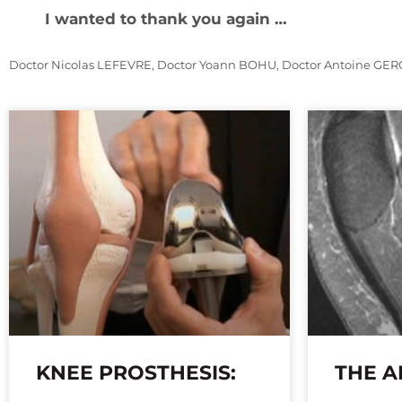
I wanted to thank you again …
Doctor Nicolas LEFEVRE, Doctor Yoann BOHU, Doctor Antoine GER
KNEE PROSTHESIS:
THE A