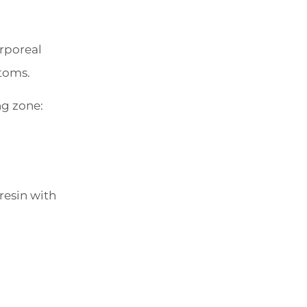
orporeal
ptoms.
ng zone:
resin with