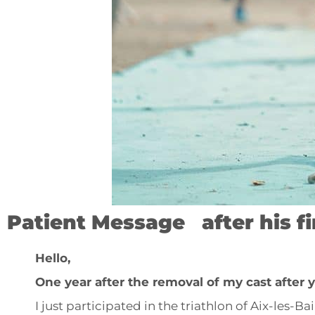
Patient Message after his f
Hello,
One year after the removal of my cast after
I just participated in the triathlon of Aix-les-B