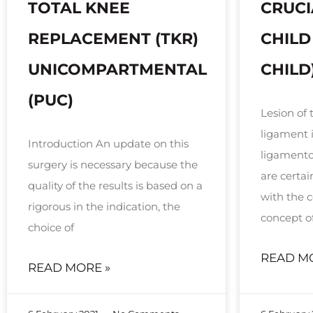
TOTAL KNEE
CRUCI
REPLACEMENT (TKR)
CHILD
UNICOMPARTMENTAL
CHILD
(PUC)
Lesion of 
ligament 
Introduction An update on this
ligamentou
surgery is necessary because the
are certa
quality of the results is based on a
with the
rigorous in the indication, the
concept o
choice of
READ M
READ MORE »