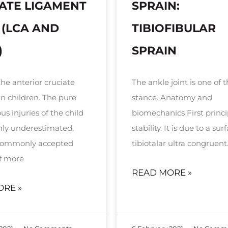
ATE LIGAMENT
SPRAIN:
 (LCA AND
TIBIOFIBULAR
)
SPRAIN
the anterior cruciate
The ankle joint is one of t
in children. The pure
stance. Anatomy and
s injuries of the child
biomechanics First princi
inly underestimated,
stability. It is due to a sur
 commonly accepted
tibiotalar ultra congruent
f more
READ MORE »
ORE »