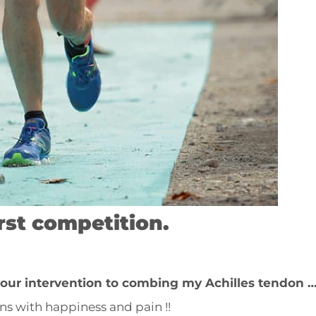
irst competition.
 your intervention to combing my Achilles tendon 
ains with happiness and pain !!