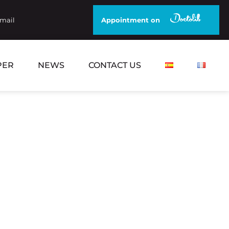
email
Appointment on
PER
NEWS
CONTACT US