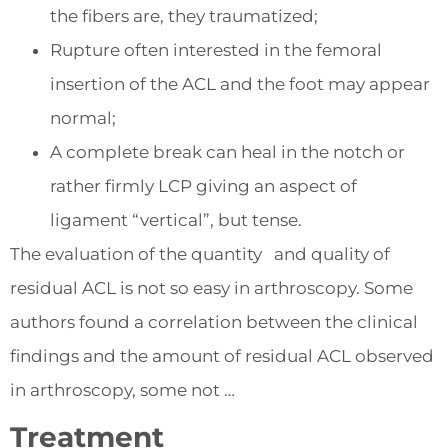
the fibers are, they traumatized;
Rupture often interested in the femoral
insertion of the ACL and the foot may appear
normal;
A complete break can heal in the notch or
rather firmly LCP giving an aspect of
ligament “vertical”, but tense.
The evaluation of the quantity and quality of
residual ACL is not so easy in arthroscopy. Some
authors found a correlation between the clinical
findings and the amount of residual ACL observed
in arthroscopy, some not …
Treatment