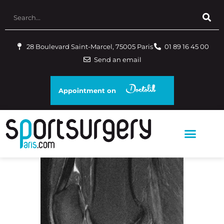
28 Boulevard Saint-Marcel, 75005 Paris
01 89 16 45 00
Send an email
Appointment on