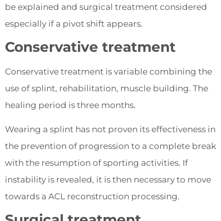
be explained and surgical treatment considered
especially if a pivot shift appears.
Conservative treatment
Conservative treatment is variable combining the
use of splint, rehabilitation, muscle building. The
healing period is three months.
Wearing a splint has not proven its effectiveness in
the prevention of progression to a complete break
with the resumption of sporting activities. If
instability is revealed, it is then necessary to move
towards a ACL reconstruction processing.
Surgical treatment