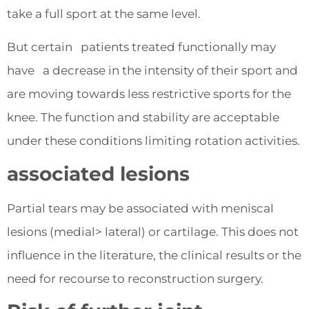
take a full sport at the same level.
But certain patients treated functionally may
have a decrease in the intensity of their sport and
are moving towards less restrictive sports for the
knee. The function and stability are acceptable
under these conditions limiting rotation activities.
associated lesions
Partial tears may be associated with meniscal
lesions (medial> lateral) or cartilage. This does not
influence in the literature, the clinical results or the
need for recourse to reconstruction surgery.