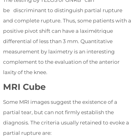
The testing by TELOS or GNRB can
be discriminant to distinguish partial rupture
and complete rupture. Thus, some patients with a
positive pivot shift can have a laximétrique
differential of less than 3 mm. Quantitative
measurement by laximetry is an interesting
complement to the evaluation of the anterior
laxity of the knee.
MRI Cube
Some MRI images suggest the existence of a
partial tear, but can not firmly establish the
diagnosis. The criteria usually retained to evoke a
partial rupture are: