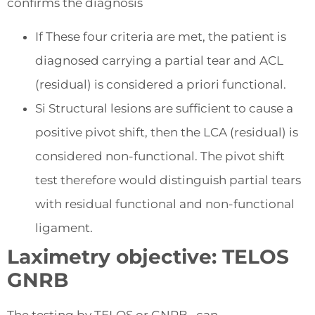
confirms the diagnosis
If These four criteria are met, the patient is
diagnosed carrying a partial tear and ACL
(residual) is considered a priori functional.
Si Structural lesions are sufficient to cause a
positive pivot shift, then the LCA (residual) is
considered non-functional. The pivot shift
test therefore would distinguish partial tears
with residual functional and non-functional
ligament.
Laximetry objective: TELOS
GNRB