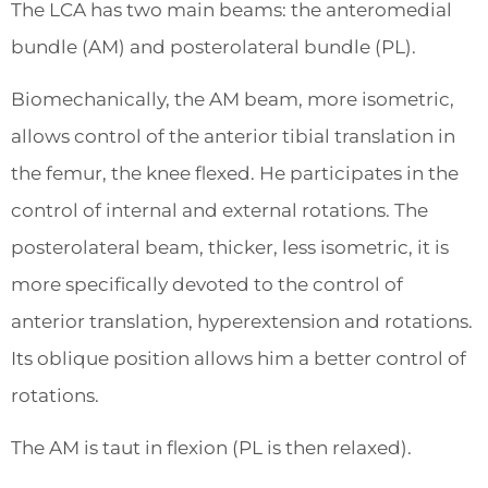
The LCA has two main beams: the anteromedial
bundle (AM) and posterolateral bundle (PL).
Biomechanically, the AM beam, more isometric,
allows control of the anterior tibial translation in
the femur, the knee flexed. He participates in the
control of internal and external rotations. The
posterolateral beam, thicker, less isometric, it is
more specifically devoted to the control of
anterior translation, hyperextension and rotations.
Its oblique position allows him a better control of
rotations.
The AM is taut in flexion (PL is then relaxed).