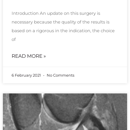
Introduction An update on this surgery is
necessary because the quality of the results is
based on a rigorous in the indication, the choice
of
READ MORE »
6 February 2021
No Comments