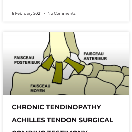
6 February 2021
No Comments
CHRONIC TENDINOPATHY
ACHILLES TENDON SURGICAL