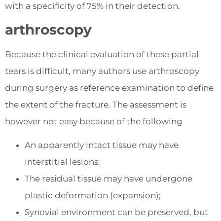
with a specificity of 75% in their detection.
arthroscopy
Because the clinical evaluation of these partial
tears is difficult, many authors use arthroscopy
during surgery as reference examination to define
the extent of the fracture. The assessment is
however not easy because of the following
An apparently intact tissue may have
interstitial lesions;
The residual tissue may have undergone
plastic deformation (expansion);
Synovial environment can be preserved, but