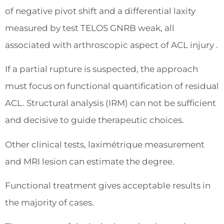
of negative pivot shift and a differential laxity
measured by test TELOS GNRB weak, all
associated with arthroscopic aspect of ACL injury .
If a partial rupture is suspected, the approach
must focus on functional quantification of residual
ACL. Structural analysis (IRM) can not be sufficient
and decisive to guide therapeutic choices.
Other clinical tests, laximétrique measurement
and MRI lesion can estimate the degree.
Functional treatment gives acceptable results in
the majority of cases.