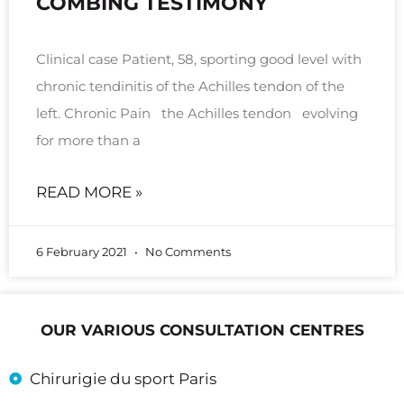
COMBING TESTIMONY
Clinical case Patient, 58, sporting good level with
chronic tendinitis of the Achilles tendon of the
left. Chronic Pain the Achilles tendon evolving
for more than a
READ MORE »
6 February 2021
No Comments
OUR VARIOUS CONSULTATION CENTRES
Chirurigie du sport Paris