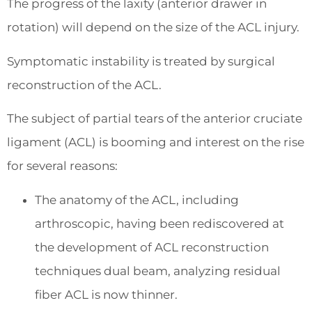
The progress of the laxity (anterior drawer in
rotation) will depend on the size of the ACL injury.
Symptomatic instability is treated by surgical
reconstruction of the ACL.
The subject of partial tears of the anterior cruciate
ligament (ACL) is booming and interest on the rise
for several reasons:
The anatomy of the ACL, including
arthroscopic, having been rediscovered at
the development of ACL reconstruction
techniques dual beam, analyzing residual
fiber ACL is now thinner.