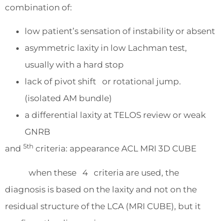
combination of:
low patient’s sensation of instability or absent
asymmetric laxity in low Lachman test,
usually with a hard stop
lack of pivot shift or rotational jump.
(isolated AM bundle)
a differential laxity at TELOS review or weak
GNRB
5th
and
criteria: appearance ACL MRI 3D CUBE
when these 4 criteria are used, the
diagnosis is based on the laxity and not on the
residual structure of the LCA (MRI CUBE), but it