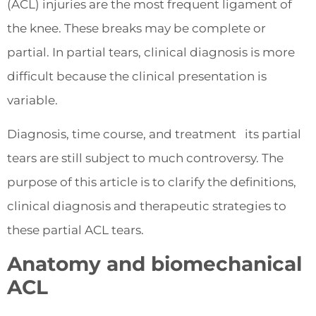
(ACL) injuries are the most frequent ligament of
the knee. These breaks may be complete or
partial. In partial tears, clinical diagnosis is more
difficult because the clinical presentation is
variable.
Diagnosis, time course, and treatment its partial
tears are still subject to much controversy. The
purpose of this article is to clarify the definitions,
clinical diagnosis and therapeutic strategies to
these partial ACL tears.
Anatomy and biomechanical
ACL