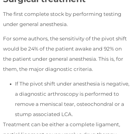
The first complete stock by performing testing
under general anesthesia.
For some authors, the sensitivity of the pivot shift
would be 24% of the patient awake and 92% on
the patient under general anesthesia. This is, for
them, the major diagnostic criteria.
If The pivot shift under anesthesia is negative,
a diagnostic arthroscopy is performed to
remove a meniscal tear, osteochondral or a
stump associated LCA.
Treatment can be either a complete ligament,