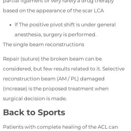
partial ligament or very rarely a drug therapy
based on the appearance of the scar LCA
If The positive pivot shift is under general
anesthesia, surgery is performed.
The single beam reconstructions
Repair (suture) the broken beam can be
considered, but few results related to it. Selective
reconstruction beam (AM / PL) damaged
(increase) is the proposed treatment when
surgical decision is made.
Back to Sports
Patients with complete healing of the ACL can