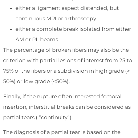
either a ligament aspect distended, but
continuous MRI or arthroscopy
either a complete break isolated from either
AM or PL beams …
The percentage of broken fibers may also be the
criterion with partial lesions of interest from 25 to
75% of the fibers or a subdivision in high grade (>
50%) or low grade (<50%).
Finally, if the rupture often interested femoral
insertion, interstitial breaks can be considered as
partial tears ( “continuity”).
The diagnosis of a partial tear is based on the