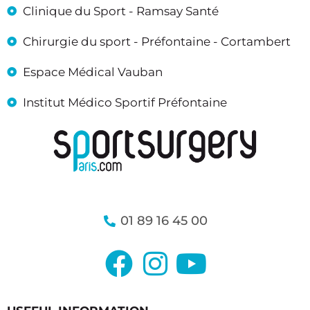
Clinique du Sport - Ramsay Santé
Chirurgie du sport - Préfontaine - Cortambert
Espace Médical Vauban
Institut Médico Sportif Préfontaine
01 89 16 45 00