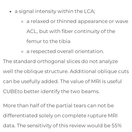
a signal intensity within the LCA;
a relaxed or thinned appearance or wave
ACL, but with fiber continuity of the
femur to the tibia
a respected overall orientation.
The standard orthogonal slices do not analyze
well the oblique structure. Additional oblique cuts
can be usefully added. The value of MRI is useful
CUBEto better identify the two beams.
More than half of the partial tears can not be
differentiated solely on complete rupture MRI
data. The sensitivity of this review would be 55%