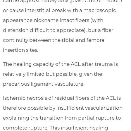
can lie approximately 50% (plastic deformation)
or cause interstitial break with a macroscopic
appearance nickname intact fibers (with
distension difficult to appreciate), but a fiber
continuity between the tibial and femoral
insertion sites.
The healing capacity of the ACL after trauma is
relatively limited but possible, given the
precarious ligament vasculature.
Ischemic necrosis of residual fibers of the ACL is
therefore possible by insufficient vascularization
explaining the transition from partial rupture to
complete rupture. This insufficient healing