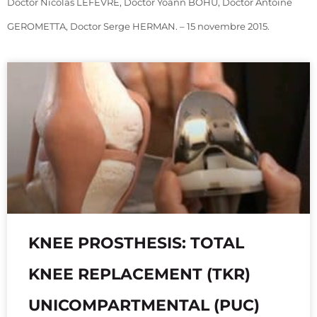
Doctor Nicolas LEFEVRE, Doctor Yoann BOHU, Doctor Antoine
GEROMETTA, Doctor Serge HERMAN. – 15 novembre 2015.
KNEE PROSTHESIS: TOTAL
KNEE REPLACEMENT (TKR)
UNICOMPARTMENTAL (PUC)