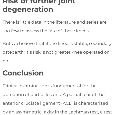
Risk of further joint
degeneration
There is little data in the literature and series are
too few to assess the fate of these knees.
But we believe that if the knee is stable, secondary
osteoarthritis risk is not greater knee operated or
not
Conclusion
Clinical examination is fundamental for the
detection of partial lesions. A partial tear of the
anterior cruciate ligament (ACL) is characterized
by an asymmetric laxity in the Lachman test, a test