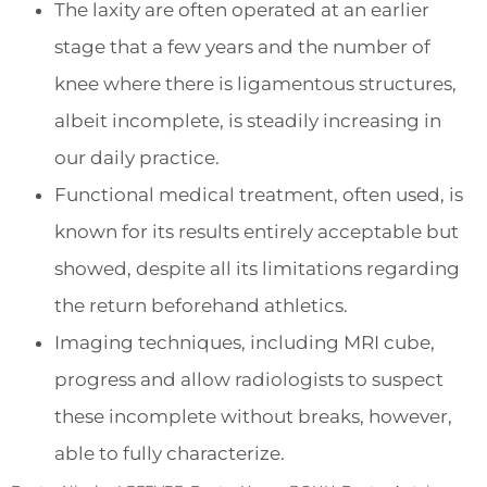
The laxity are often operated at an earlier
stage that a few years and the number of
knee where there is ligamentous structures,
albeit incomplete, is steadily increasing in
our daily practice.
Functional medical treatment, often used, is
known for its results entirely acceptable but
showed, despite all its limitations regarding
the return beforehand athletics.
Imaging techniques, including MRI cube,
progress and allow radiologists to suspect
these incomplete without breaks, however,
able to fully characterize.