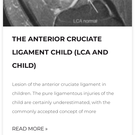
THE ANTERIOR CRUCIATE
LIGAMENT CHILD (LCA AND
CHILD)
Lesion of the anterior cruciate ligament in
children. The pure ligamentous injuries of the
child are certainly underestimated, with the
commonly accepted concept of more
READ MORE »