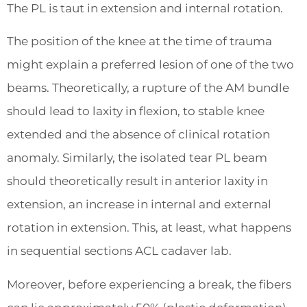
The PL is taut in extension and internal rotation.
The position of the knee at the time of trauma
might explain a preferred lesion of one of the two
beams. Theoretically, a rupture of the AM bundle
should lead to laxity in flexion, to stable knee
extended and the absence of clinical rotation
anomaly. Similarly, the isolated tear PL beam
should theoretically result in anterior laxity in
extension, an increase in internal and external
rotation in extension. This, at least, what happens
in sequential sections ACL cadaver lab.
Moreover, before experiencing a break, the fibers