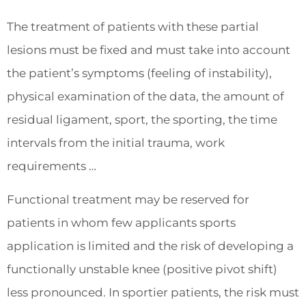
The treatment of patients with these partial
lesions must be fixed and must take into account
the patient’s symptoms (feeling of instability),
physical examination of the data, the amount of
residual ligament, sport, the sporting, the time
intervals from the initial trauma, work
requirements …
Functional treatment may be reserved for
patients in whom few applicants sports
application is limited and the risk of developing a
functionally unstable knee (positive pivot shift)
less pronounced. In sportier patients, the risk must