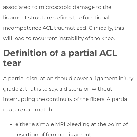
associated to microscopic damage to the
ligament structure defines the functional
incompetence ACL traumatized. Clinically, this
will lead to recurrent instability of the knee.
Definition of a partial ACL
tear
A partial disruption should cover a ligament injury
grade 2, that is to say, a distension without
interrupting the continuity of the fibers. A partial
rupture can match
either a simple MRI bleeding at the point of
insertion of femoral ligament