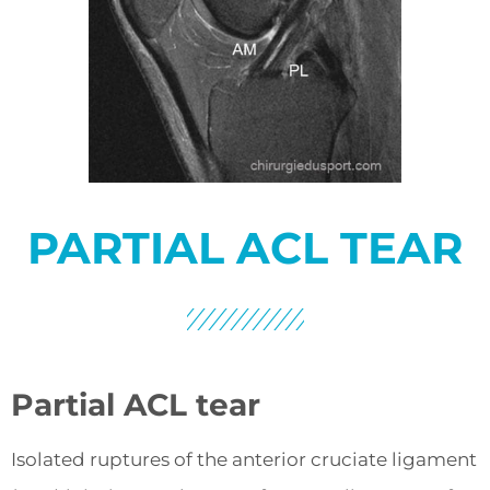
PARTIAL ACL TEAR
Partial ACL tear
Isolated ruptures of the anterior cruciate ligament