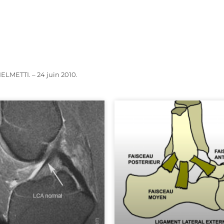
LMETTI. – 24 juin 2010.