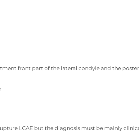
ment front part of the lateral condyle and the poster
m
 rupture LCAE but the diagnosis must be mainly clinica