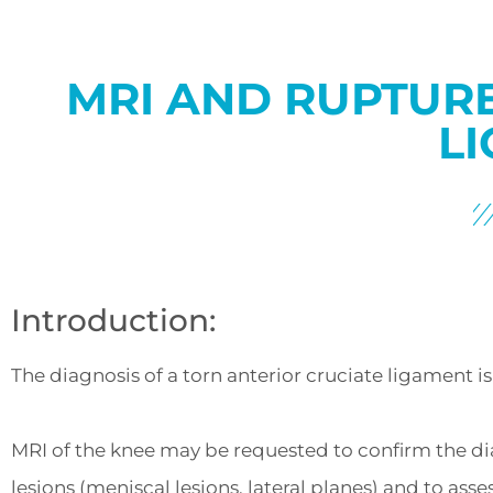
MRI AND RUPTURE
LI
Introduction:
The diagnosis of a torn anterior cruciate ligament is c
MRI of the knee may be requested to confirm the dia
lesions (meniscal lesions, lateral planes) and to asses