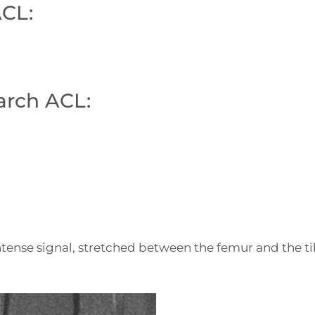
ACL:
arch ACL:
ense signal, stretched between the femur and the tib