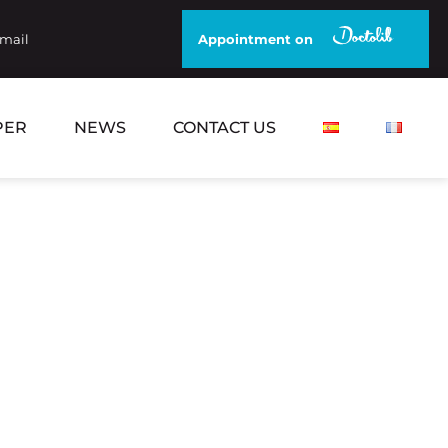
email
Appointment on
PER
NEWS
CONTACT US