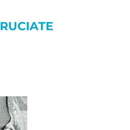
CRUCIATE