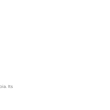
ia. Its