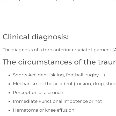
Clinical diagnosis:
The diagnosis of a torn anterior cruciate ligament 
The circumstances of the trau
Sports Accident (skiing, football, rugby ….)
Mechanism of the accident (torsion, drop, shoc
Perception of a crunch
Immediate Functional Impotence or not
Hematoma or knee effusion