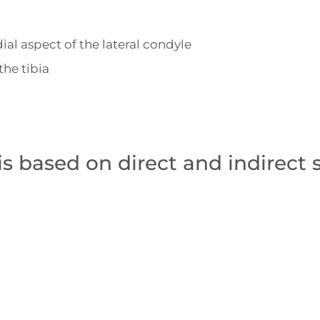
ial aspect of the lateral condyle
the tibia
is based on direct and indirect 