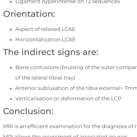
Ligament hyperintense on T2 sequences
Orientation:
Aspect of relaxed LCAE
Horizontalization LCAE
The indirect signs are:
Bone contusions (bruising of the outer compart
of the lateral tibial tray)
Anterior subluxation of the tibia external> 7m
Verticalisation or deformation of the LCP
Conclusion:
MRI is an efficient examination for the diagnosis of
MRI allows the assessment of associated injuries