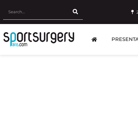
PRESENTA