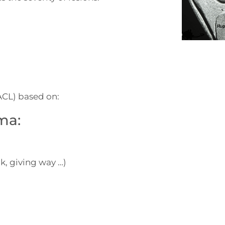
(ACL) based on:
ma:
k, giving way …)