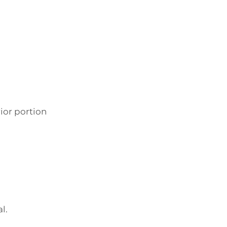
ior portion
l.