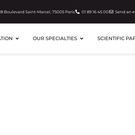
28 Boulevard Saint-Marcel, 75005 Paris
01 89 16 45 00
Send an 
TION
OUR SPECIALTIES
SCIENTIFIC PA