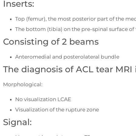
Inserts:
Top (femur), the most posterior part of the med
The bottom (tibia) on the pre-spinal surface of 
Consisting of 2 beams
Anteromedial and posterolateral bundle
The diagnosis of ACL tear MRI 
Morphological:
No visualization LCAE
Visualization of the rupture zone
Signal: