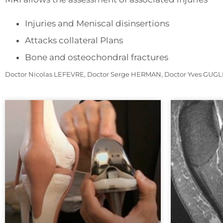
Injuries and Meniscal disinsertions
Attacks collateral Plans
Bone and osteochondral fractures
Doctor Nicolas LEFEVRE, Doctor Serge HERMAN, Doctor Yves GUGLIE