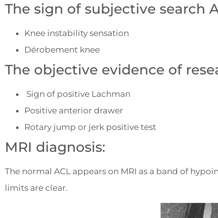
The sign of subjective search 
Knee instability sensation
Dérobement knee
The objective evidence of rese
Sign of positive Lachman
Positive anterior drawer
Rotary jump or jerk positive test
MRI diagnosis:
The normal ACL appears on MRI as a band of hypoint
limits are clear.