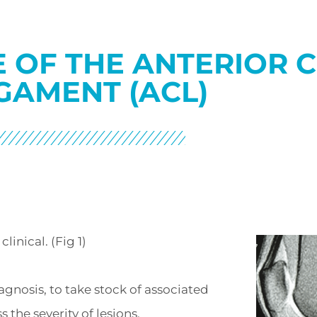
 OF THE ANTERIOR 
GAMENT (ACL)
linical. (Fig 1)
gnosis, to take stock of associated
s the severity of lesions.