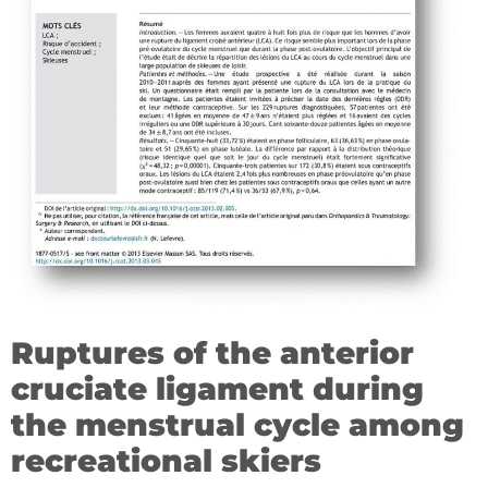
Ruptures of the anterior
cruciate ligament during
the menstrual cycle among
recreational skiers