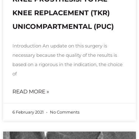
KNEE REPLACEMENT (TKR)
UNICOMPARTMENTAL (PUC)
Introduction An update on this surgery is
necessary because the quality of the results is
based on a rigorous in the indication, the choice
of
READ MORE »
6 February 2021
No Comments