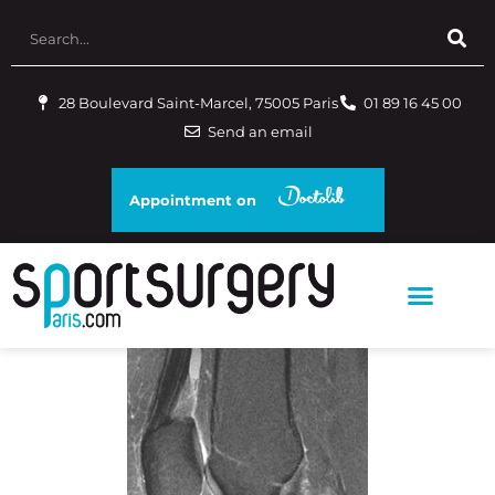
28 Boulevard Saint-Marcel, 75005 Paris
01 89 16 45 00
Send an email
Appointment on