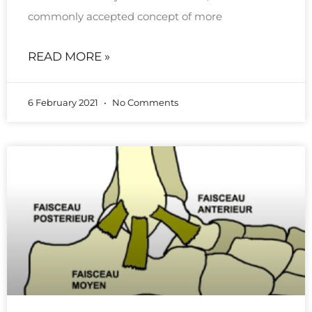
commonly accepted concept of more
READ MORE »
6 February 2021
No Comments