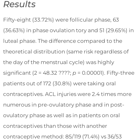
Results
Fifty-eight (33.72%) were follicular phase, 63
(36.63%) in phase ovulation tory and 51 (29.65%) in
luteal phase. The difference compared to the
theoretical distribution (same risk regardless of
the day of the menstrual cycle) was highly
significant (2 = 48.32 ????;
p
= 0.00001). Fifty-three
patients out of 172 (30.8%) were taking oral
contraceptives. ACL injuries were 2.4 times more
numerous in pre-ovulatory phase and in post-
ovulatory phase as well as in patients on oral
contraceptives than those with another
contraceptive method: 85/119 (71.4%) vs 36/53