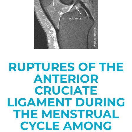
RUPTURES OF THE
ANTERIOR
CRUCIATE
LIGAMENT DURING
THE MENSTRUAL
CYCLE AMONG