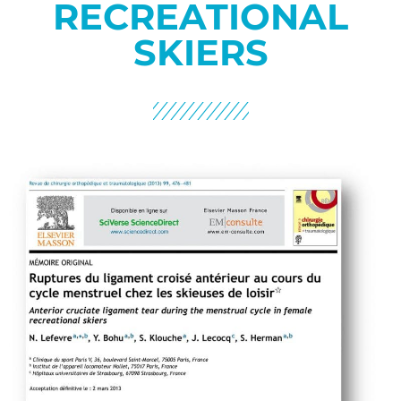
RECREATIONAL
SKIERS