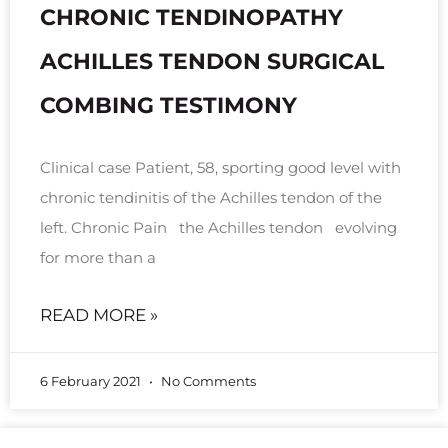
CHRONIC TENDINOPATHY
ACHILLES TENDON SURGICAL
COMBING TESTIMONY
Clinical case Patient, 58, sporting good level with
chronic tendinitis of the Achilles tendon of the
left. Chronic Pain the Achilles tendon evolving
for more than a
READ MORE »
6 February 2021
No Comments