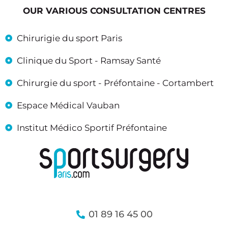
OUR VARIOUS CONSULTATION CENTRES
Chirurigie du sport Paris
Clinique du Sport - Ramsay Santé
Chirurgie du sport - Préfontaine - Cortambert
Espace Médical Vauban
Institut Médico Sportif Préfontaine
01 89 16 45 00