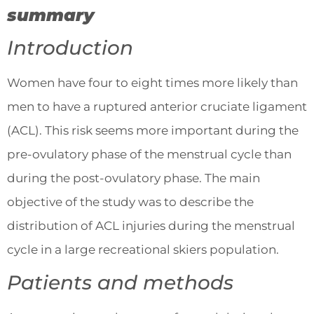
summary
Introduction
Women have four to eight times more likely than
men to have a ruptured anterior cruciate ligament
(ACL). This risk seems more important during the
pre-ovulatory phase of the menstrual cycle than
during the post-ovulatory phase. The main
objective of the study was to describe the
distribution of ACL injuries during the menstrual
cycle in a large recreational skiers population.
Patients and methods