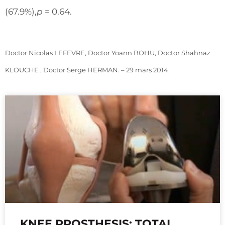
(67.9%),
p
= 0.64.
Doctor Nicolas LEFEVRE, Doctor Yoann BOHU, Doctor Shahnaz
KLOUCHE , Doctor Serge HERMAN. – 29 mars 2014.
KNEE PROSTHESIS: TOTAL