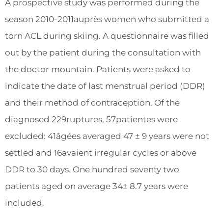
A prospective study was performed during the
season 2010-2011auprès women who submitted a
torn ACL during skiing. A questionnaire was filled
out by the patient during the consultation with
the doctor mountain. Patients were asked to
indicate the date of last menstrual period (DDR)
and their method of contraception. Of the
diagnosed 229ruptures, 57patientes were
excluded: 41âgées averaged 47 ± 9 years were not
settled and 16avaient irregular cycles or above
DDR to 30 days. One hundred seventy two
patients aged on average 34± 8.7 years were
included.