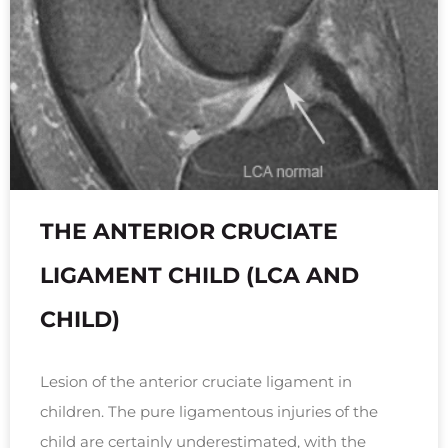
THE ANTERIOR CRUCIATE
LIGAMENT CHILD (LCA AND
CHILD)
Lesion of the anterior cruciate ligament in
children. The pure ligamentous injuries of the
child are certainly underestimated, with the