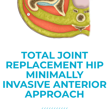
TOTAL JOINT
REPLACEMENT HIP
MINIMALLY
INVASIVE ANTERIOR
APPROACH