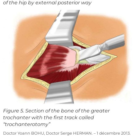
of the hip by external posterior way
Figure 5. Section of the bone of the greater
trochanter with the first track called
“trochanterotomy”
Doctor Yoann BOHU, Doctor Serge HERMAN. – 1 décembre 2013.