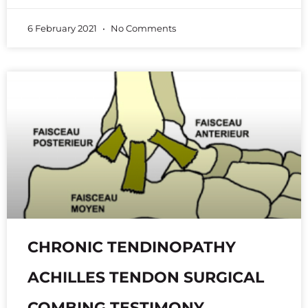
6 February 2021
No Comments
CHRONIC TENDINOPATHY
ACHILLES TENDON SURGICAL
COMBING TESTIMONY