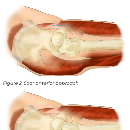
Figure 2. Scar anterior approach