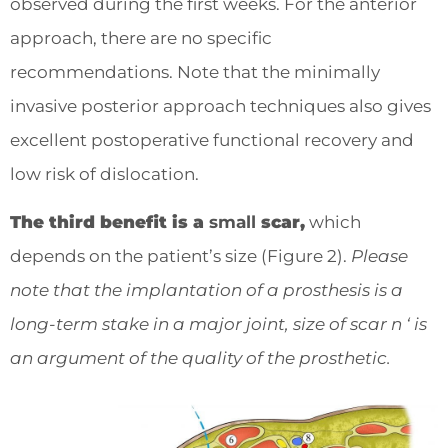
observed during the first weeks. For the anterior
approach, there are no specific
recommendations. Note that the minimally
invasive posterior approach techniques also gives
excellent postoperative functional recovery and
low risk of dislocation.
The third benefit is a
small
scar,
which
depends on the patient’s size (Figure 2).
Please
note that the implantation of a prosthesis is a
long-term stake in a major joint, size of scar n ‘ is
an argument of the quality of the prosthetic.