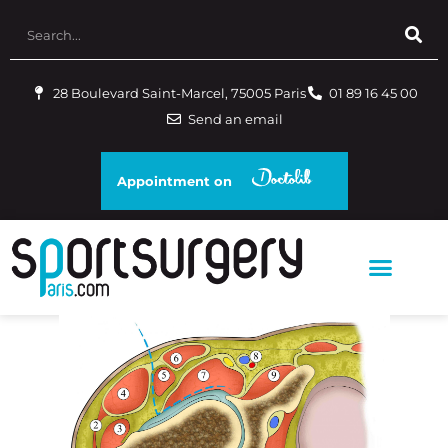
28 Boulevard Saint-Marcel, 75005 Paris
01 89 16 45 00
Send an email
Appointment on