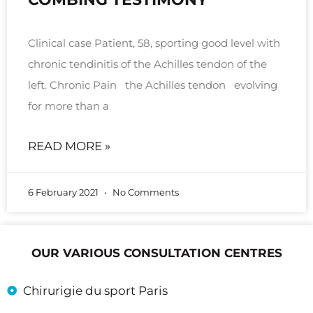
Clinical case Patient, 58, sporting good level with
chronic tendinitis of the Achilles tendon of the
left. Chronic Pain the Achilles tendon evolving
for more than a
READ MORE »
6 February 2021
No Comments
OUR VARIOUS CONSULTATION CENTRES
Chirurigie du sport Paris