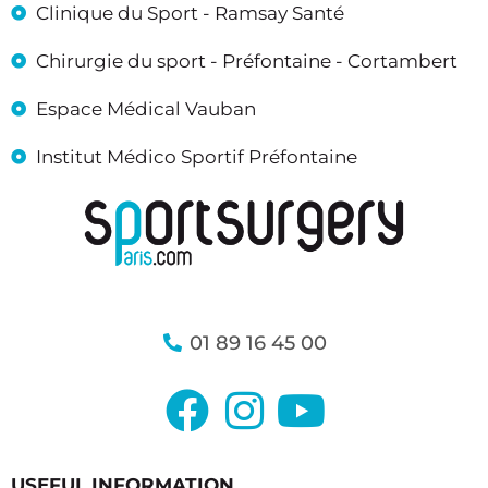
Clinique du Sport - Ramsay Santé
Chirurgie du sport - Préfontaine - Cortambert
Espace Médical Vauban
Institut Médico Sportif Préfontaine
01 89 16 45 00
USEFUL INFORMATION