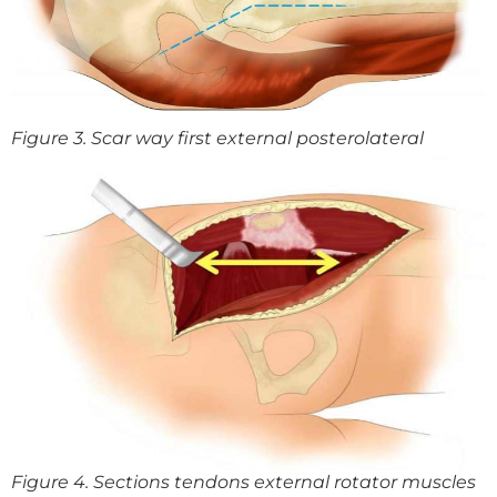
Figure 3. Scar way first external posterolateral
Figure 4. Sections tendons external rotator muscles