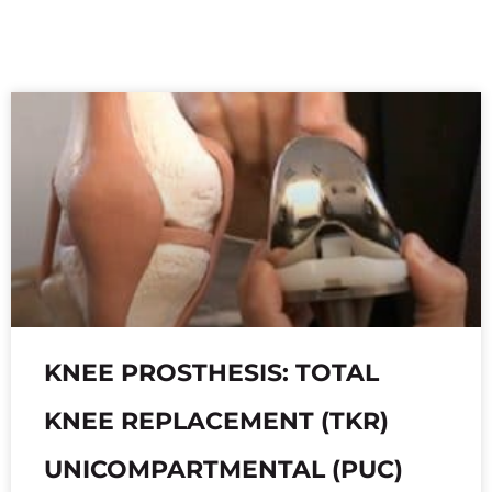
KNEE PROSTHESIS: TOTAL
KNEE REPLACEMENT (TKR)
UNICOMPARTMENTAL (PUC)