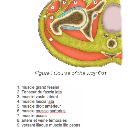
Figure 1 Course of the way first