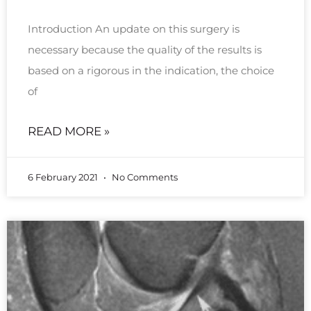
Introduction An update on this surgery is
necessary because the quality of the results is
based on a rigorous in the indication, the choice
of
READ MORE »
6 February 2021
No Comments