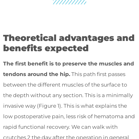
Theoretical advantages and
benefits expected
The first benefit is to preserve the muscles and
tendons around the hip.
This path first passes
between the different muscles of the surface to
the depth without any section. This is a minimally
invasive way (Figure 1). This is what explains the
low postoperative pain, less risk of hematoma and
rapid functional recovery. We can walk with
crutches 2 the day after the operation in general