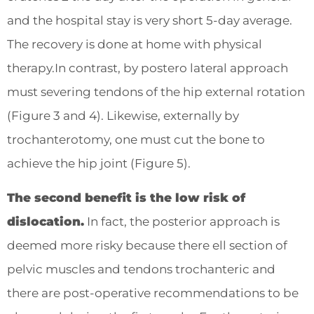
and the hospital stay is very short 5-day average.
The recovery is done at home with physical
therapy.In contrast, by postero lateral approach
must severing tendons of the hip external rotation
(Figure 3 and 4). Likewise, externally by
trochanterotomy, one must cut the bone to
achieve the hip joint (Figure 5).
The second benefit is the low risk of
dislocation.
In fact, the posterior approach is
deemed more risky because there ell section of
pelvic muscles and tendons trochanteric and
there are post-operative recommendations to be