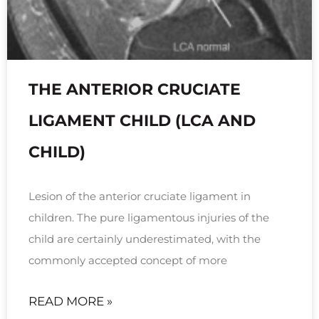
THE ANTERIOR CRUCIATE
LIGAMENT CHILD (LCA AND
CHILD)
Lesion of the anterior cruciate ligament in
children. The pure ligamentous injuries of the
child are certainly underestimated, with the
commonly accepted concept of more
READ MORE »