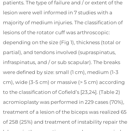
patients. The type of failure and / or extent of the
lesion were well informed in 7 studies with a
majority of medium injuries. The classification of
lesions of the rotator cuff was arthroscopic:
depending on the size (Fig 1), thickness (total or
partial), and tendons involved (supraspinatus,
infraspinatus, and / or sub scapular). The breaks
were defined by size: small (1 cm), medium (1-3
cm), wide (3-5 cm) or massive (> 5 cm) according
to the classification of Cofield’s [23,24]. (Table 2)
acromioplasty was performed in 229 cases (70%),
treatment of a lesion of the biceps was realized 65
of 258 (25%) and treatment of instability repair the