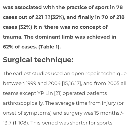
was associated with the practice of sport in 78
cases out of 221 ??(35%), and finally in 70 of 218
cases (32%) it n ‘there was no concept of
trauma. The dominant limb was achieved in
62% of cases. (Table 1).
Surgical technique:
The earliest studies used an open repair technique
between 1999 and 2004 [15,16,17], and from 2005 all
teams except YP Lin [21] operated patients
arthroscopically. The average time from injury (or
onset of symptoms) and surgery was 15 months /-
13.7 (1-108). This period was shorter for sports