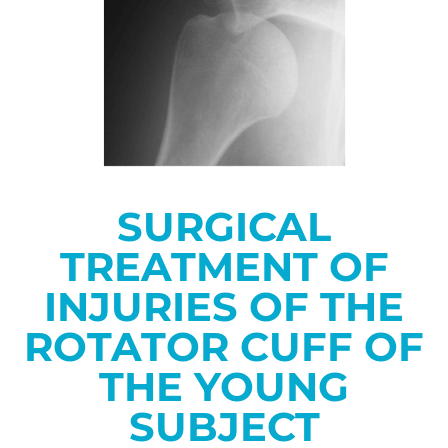
SURGICAL
TREATMENT OF
INJURIES OF THE
ROTATOR CUFF OF
THE YOUNG
SUBJECT