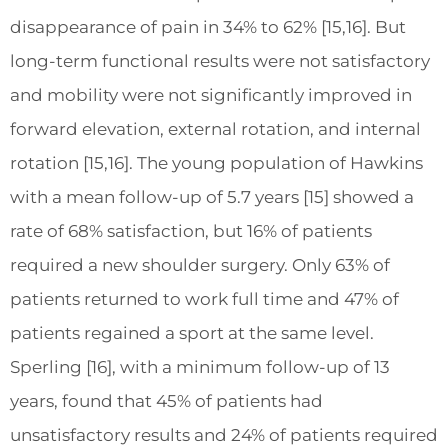
disappearance of pain in 34% to 62% [15,16]. But
long-term functional results were not satisfactory
and mobility were not significantly improved in
forward elevation, external rotation, and internal
rotation [15,16]. The young population of Hawkins
with a mean follow-up of 5.7 years [15] showed a
rate of 68% satisfaction, but 16% of patients
required a new shoulder surgery. Only 63% of
patients returned to work full time and 47% of
patients regained a sport at the same level.
Sperling [16], with a minimum follow-up of 13
years, found that 45% of patients had
unsatisfactory results and 24% of patients required