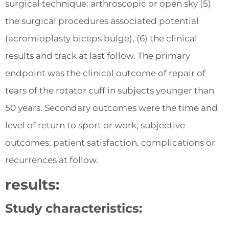
surgical technique: arthroscopic or open sky (5)
the surgical procedures associated potential
(acromioplasty biceps bulge), (6) the clinical
results and track at last follow. The primary
endpoint was the clinical outcome of repair of
tears of the rotator cuff in subjects younger than
50 years. Secondary outcomes were the time and
level of return to sport or work, subjective
outcomes, patient satisfaction, complications or
recurrences at follow.
results:
Study characteristics: