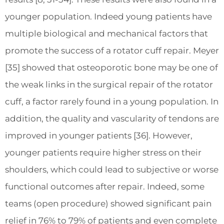
younger population. Indeed young patients have
multiple biological and mechanical factors that
promote the success of a rotator cuff repair. Meyer
[35] showed that osteoporotic bone may be one of
the weak links in the surgical repair of the rotator
cuff, a factor rarely found in a young population. In
addition, the quality and vascularity of tendons are
improved in younger patients [36]. However,
younger patients require higher stress on their
shoulders, which could lead to subjective or worse
functional outcomes after repair. Indeed, some
teams (open procedure) showed significant pain
relief in 76% to 79% of patients and even complete