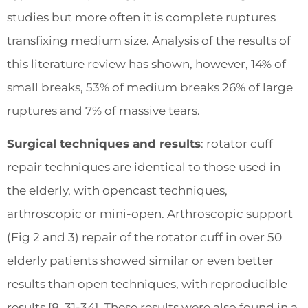
studies but more often it is complete ruptures
transfixing medium size. Analysis of the results of
this literature review has shown, however, 14% of
small breaks, 53% of medium breaks 26% of large
ruptures and 7% of massive tears.
Surgical techniques and results
: rotator cuff
repair techniques are identical to those used in
the elderly, with opencast techniques,
arthroscopic or mini-open. Arthroscopic support
(Fig 2 and 3) repair of the rotator cuff in over 50
elderly patients showed similar or even better
results than open techniques, with reproducible
results [8, 31-34]. These results were also found in a