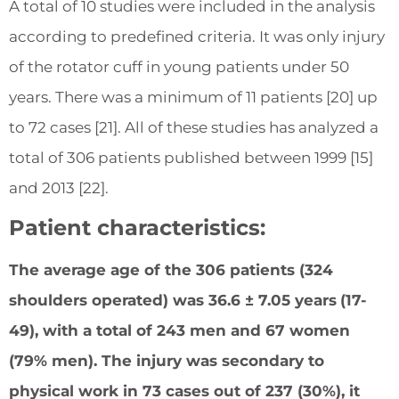
A total of 10 studies were included in the analysis
according to predefined criteria. It was only injury
of the rotator cuff in young patients under 50
years. There was a minimum of 11 patients [20] up
to 72 cases [21]. All of these studies has analyzed a
total of 306 patients published between 1999 [15]
and 2013 [22].
Patient characteristics:
The average age of the 306 patients (324
shoulders operated) was 36.6 ± 7.05 years
(17-
49), with a total of 243 men and 67 women
(79% men). The injury was secondary to
physical work in 73 cases out of 237 (30%), it