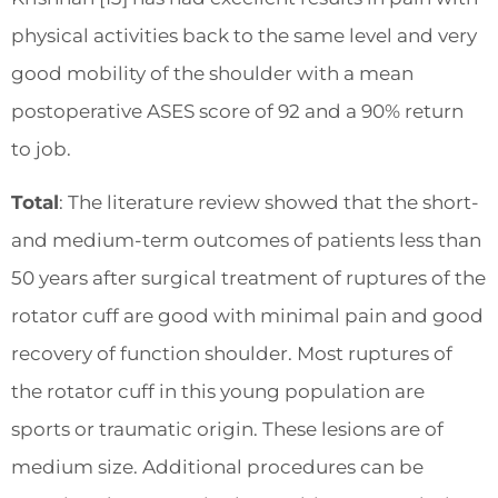
physical activities back to the same level and very
good mobility of the shoulder with a mean
postoperative ASES score of 92 and a 90% return
to job.
Total
: The literature review showed that the short-
and medium-term outcomes of patients less than
50 years after surgical treatment of ruptures of the
rotator cuff are good with minimal pain and good
recovery of function shoulder. Most ruptures of
the rotator cuff in this young population are
sports or traumatic origin. These lesions are of
medium size. Additional procedures can be