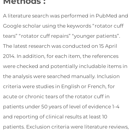
Methods :
A literature search was performed in PubMed and
Google scholar using the keywords “rotator cuff
tears” “rotator cuff repairs” “younger patients”.
The latest research was conducted on 15 April
2014. In addition, for each item, the references
were checked and potentially includable items in
the analysis were searched manually. Inclusion
criteria were studies in English or French, for
acute or chronic tears of the rotator cuff in
patients under 50 years of level of evidence 1-4
and reporting of clinical results at least 10
patients. Exclusion criteria were literature reviews,