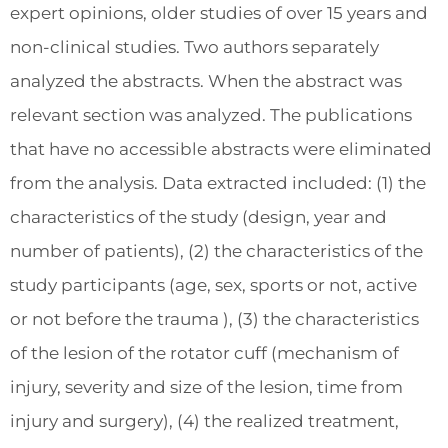
expert opinions, older studies of over 15 years and
non-clinical studies. Two authors separately
analyzed the abstracts. When the abstract was
relevant section was analyzed. The publications
that have no accessible abstracts were eliminated
from the analysis. Data extracted included: (1) the
characteristics of the study (design, year and
number of patients), (2) the characteristics of the
study participants (age, sex, sports or not, active
or not before the trauma ), (3) the characteristics
of the lesion of the rotator cuff (mechanism of
injury, severity and size of the lesion, time from
injury and surgery), (4) the realized treatment,