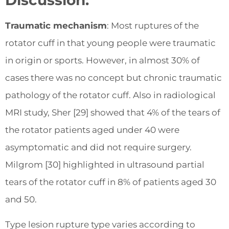
Discussion:
Traumatic mechanism
: Most ruptures of the
rotator cuff in that young people were traumatic
in origin or sports. However, in almost 30% of
cases there was no concept but chronic traumatic
pathology of the rotator cuff. Also in radiological
MRI study, Sher [29] showed that 4% of the tears of
the rotator patients aged under 40 were
asymptomatic and did not require surgery.
Milgrom [30] highlighted in ultrasound partial
tears of the rotator cuff in 8% of patients aged 30
and 50.
Type lesion rupture type varies according to