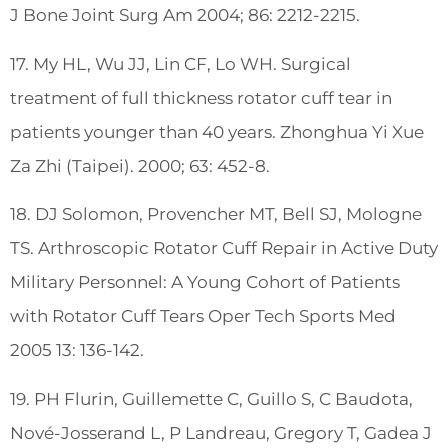
J Bone Joint Surg Am 2004; 86: 2212-2215.
17. My HL, Wu JJ, Lin CF, Lo WH. Surgical
treatment of full thickness rotator cuff tear in
patients younger than 40 years. Zhonghua Yi Xue
Za Zhi (Taipei). 2000; 63: 452-8.
18. DJ Solomon, Provencher MT, Bell SJ, Mologne
TS. Arthroscopic Rotator Cuff Repair in Active Duty
Military Personnel: A Young Cohort of Patients
with Rotator Cuff Tears Oper Tech Sports Med
2005 13: 136-142.
19. PH Flurin, Guillemette C, Guillo S, C Baudota,
Nové-Josserand L, P Landreau, Gregory T, Gadea J