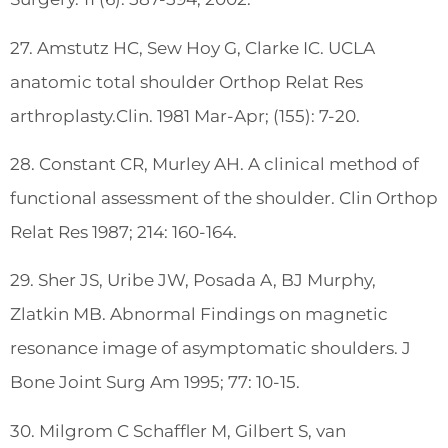
27. Amstutz HC, Sew Hoy G, Clarke IC. UCLA
anatomic total shoulder Orthop Relat Res
arthroplasty.Clin. 1981 Mar-Apr; (155): 7-20.
28. Constant CR, Murley AH. A clinical method of
functional assessment of the shoulder. Clin Orthop
Relat Res 1987; 214: 160-164.
29. Sher JS, Uribe JW, Posada A, BJ Murphy,
Zlatkin MB. Abnormal Findings on magnetic
resonance image of asymptomatic shoulders. J
Bone Joint Surg Am 1995; 77: 10-15.
30. Milgrom C Schaffler M, Gilbert S, van