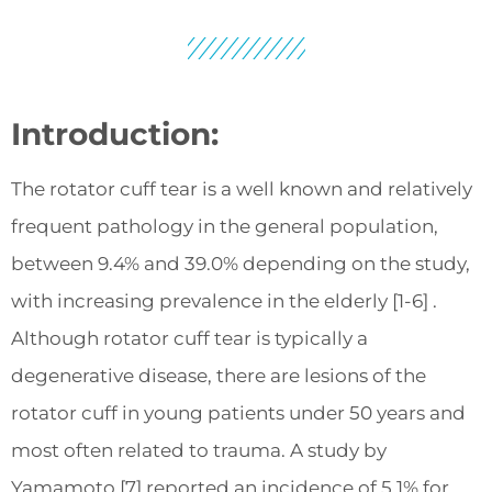
Introduction:
The rotator cuff tear is a well known and relatively
frequent pathology in the general population,
between 9.4% and 39.0% depending on the study,
with increasing prevalence in the elderly [1-6] .
Although rotator cuff tear is typically a
degenerative disease, there are lesions of the
rotator cuff in young patients under 50 years and
most often related to trauma. A study by
Yamamoto [7] reported an incidence of 5.1% for