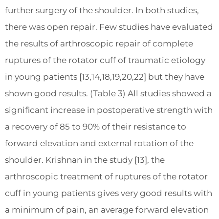
further surgery of the shoulder. In both studies,
there was open repair. Few studies have evaluated
the results of arthroscopic repair of complete
ruptures of the rotator cuff of traumatic etiology
in young patients [13,14,18,19,20,22] but they have
shown good results. (Table 3) All studies showed a
significant increase in postoperative strength with
a recovery of 85 to 90% of their resistance to
forward elevation and external rotation of the
shoulder. Krishnan in the study [13], the
arthroscopic treatment of ruptures of the rotator
cuff in young patients gives very good results with
a minimum of pain, an average forward elevation