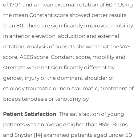
of 170 ° and a mean external rotation of 60 °. Using
the mean Constant score showed better results
than 80. There are significantly improved mobility
in anterior elevation, abduction and external
rotation. Analysis of subsets showed that the VAS
score, ASES score, Constant score, mobility and
strength were not significantly different by
gender, injury of the dominant shoulder of
etiology traumatic or non-traumatic, treatment of
biceps tenodesis or tenotomy by.
Patient Satisfaction
: The satisfaction of young
patients was on average higher than 95%. Burns
and Snyder [14] examined patients aged under 50