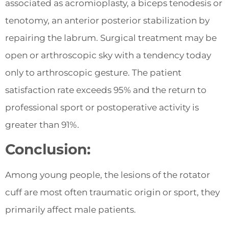
associated as acromioplasty, a biceps tenodesis or
tenotomy, an anterior posterior stabilization by
repairing the labrum. Surgical treatment may be
open or arthroscopic sky with a tendency today
only to arthroscopic gesture. The patient
satisfaction rate exceeds 95% and the return to
professional sport or postoperative activity is
greater than 91%.
Conclusion:
Among young people, the lesions of the rotator
cuff are most often traumatic origin or sport, they
primarily affect male patients.