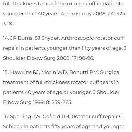
full-thickness tears of the rotator cuff in patients
younger than 40 years. Arthroscopy 2008; 24: 324-
328.
14. JP Burns, SJ Snyder. Arthroscopic rotator cuff
repair in patients younger than fifty years of age. J
Shoulder Elbow Surg 2008; 17: 90-96.
15. Hawkins RJ, Morin WD, Bonutti PM. Surgical
treatment of full-thickness rotator cuff tears in
patients 40 years of age or younger. J Shoulder
Elbow Surg 1999; 8: 259-265.
16. Sperling JW, Cofield RH, Rotator cuff repair C.
Schleck in patients fifty years of age and younger.