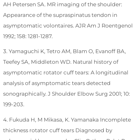
AH Petersen SA. MR imaging of the shoulder:
Appearance of the supraspinatus tendon in
asymptomatic volontaires. AJR Am J Roentgenol
1992; 158: 1281-1287.
3. Yamaguchi K, Tetro AM, Blam O, Evanoff BA,
Teefey SA, Middleton WD. Natural history of
asymptomatic rotator cuff tears: A longitudinal
analysis of asymptomatic tears detected
sonographically. J Shoulder Elbow Surg 2001; 10:
199-203.
4. Fukuda H, M Mikasa, K. Yamanaka Incomplete
thickness rotator cuff tears Diagnosed by