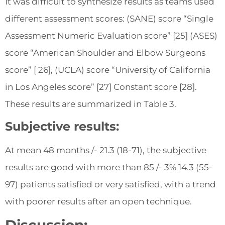
It was difficult to synthesize results as teams used
different assessment scores: (SANE) score “Single
Assessment Numeric Evaluation score” [25] (ASES)
score “American Shoulder and Elbow Surgeons
score” [ 26], (UCLA) score “University of California
in Los Angeles score” [27] Constant score [28].
These results are summarized in Table 3.
Subjective results:
At mean 48 months /- 21.3 (18-71), the subjective
results are good with more than 85 /- 3% 14.3 (55-
97) patients satisfied or very satisfied, with a trend
with poorer results after an open technique.