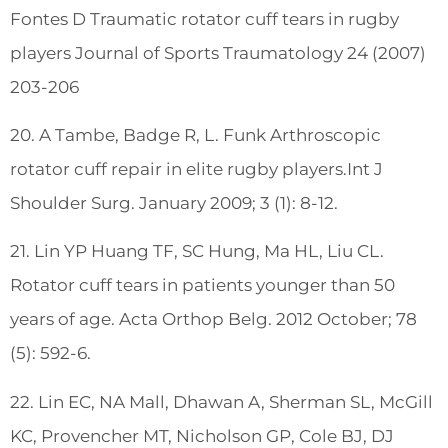
Fontes D Traumatic rotator cuff tears in rugby
players Journal of Sports Traumatology 24 (2007)
203-206
20. A Tambe, Badge R, L. Funk Arthroscopic
rotator cuff repair in elite rugby players.Int J
Shoulder Surg. January 2009; 3 (1): 8-12.
21. Lin YP Huang TF, SC Hung, Ma HL, Liu CL.
Rotator cuff tears in patients younger than 50
years of age. Acta Orthop Belg. 2012 October; 78
(5): 592-6.
22. Lin EC, NA Mall, Dhawan A, Sherman SL, McGill
KC, Provencher MT, Nicholson GP, Cole BJ, DJ