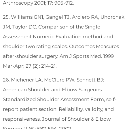
Arthroscopy 2001; 17: 905-912.
25. Williams GN1, Gangel TJ, Arciero RA, Uhorchak
JM, Taylor DC. Comparison of the Single
Assessment Numeric Evaluation method and
shoulder two rating scales. Outcomes Measures
after-shoulder surgery. Am J Sports Med. 1999
Mar-Apr; 27 (2): 214-21.
26. Michener LA, McClure PW, Sennett BJ:
American Shoulder and Elbow Surgeons
Standardized Shoulder Assessment Form, self-
report patient section: Reliability, validity, and
responsiveness. Journal of Shoulder & Elbow
Surgery. 11 (6): 587-594, 2002.