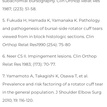
subacromial bursography. Clin Orthop Relat Res
1987; (223): 51-58.
5. Fukuda H, Hamada K, Yamanaka K. Pathology
and pathogenesis of bursal-side rotator cuff tears
viewed from in block histologic sections. Clin
Orthop Relat Res1990 (254): 75-80
6. Neer CS II. Impingement lesions. Clin Orthop
Relat Res 1983; (173): 70-77.
7. Yamamoto A, Takagishi K, Osawa T, et al.
Prevalence and risk factoring of a rotator cuff tear
in the general population. J Shoulder Elbow Surg
2010; 19: 116-120.