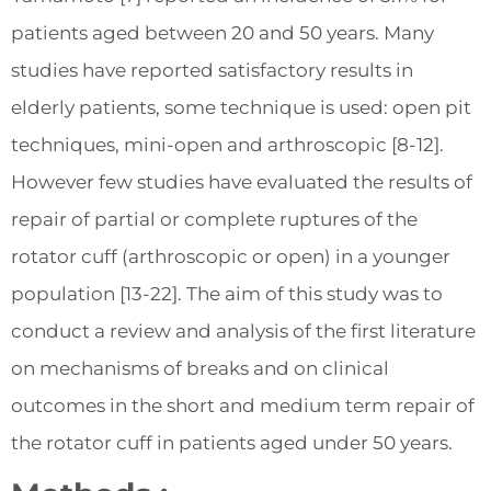
patients aged between 20 and 50 years. Many
studies have reported satisfactory results in
elderly patients, some technique is used: open pit
techniques, mini-open and arthroscopic [8-12].
However few studies have evaluated the results of
repair of partial or complete ruptures of the
rotator cuff (arthroscopic or open) in a younger
population [13-22]. The aim of this study was to
conduct a review and analysis of the first literature
on mechanisms of breaks and on clinical
outcomes in the short and medium term repair of
the rotator cuff in patients aged under 50 years.