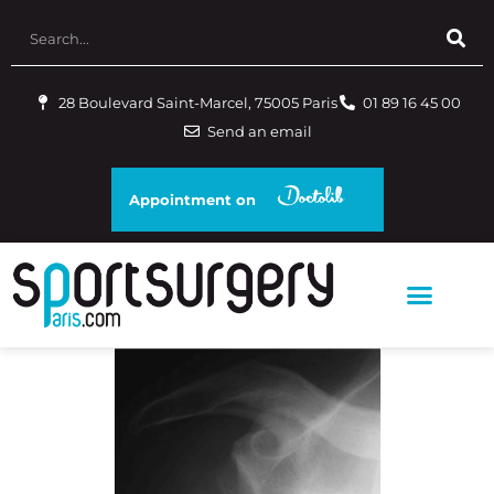
28 Boulevard Saint-Marcel, 75005 Paris
01 89 16 45 00
Send an email
Appointment on