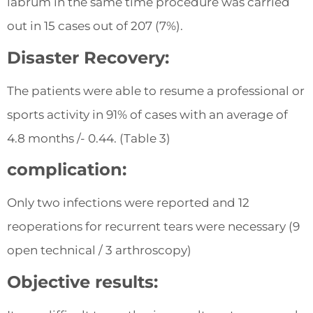
labrum in the same time procedure was carried
out in 15 cases out of 207 (7%).
Disaster Recovery:
The patients were able to resume a professional or
sports activity in 91% of cases with an average of
4.8 months /- 0.44. (Table 3)
complication:
Only two infections were reported and 12
reoperations for recurrent tears were necessary (9
open technical / 3 arthroscopy)
Objective results: