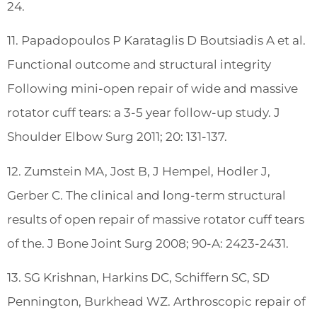
24.
11. Papadopoulos P Karataglis D Boutsiadis A et al.
Functional outcome and structural integrity
Following mini-open repair of wide and massive
rotator cuff tears: a 3-5 year follow-up study. J
Shoulder Elbow Surg 2011; 20: 131-137.
12. Zumstein MA, Jost B, J Hempel, Hodler J,
Gerber C. The clinical and long-term structural
results of open repair of massive rotator cuff tears
of the. J Bone Joint Surg 2008; 90-A: 2423-2431.
13. SG Krishnan, Harkins DC, Schiffern SC, SD
Pennington, Burkhead WZ. Arthroscopic repair of