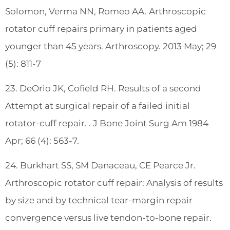
Solomon, Verma NN, Romeo AA. Arthroscopic
rotator cuff repairs primary in patients aged
younger than 45 years. Arthroscopy. 2013 May; 29
(5): 811-7
23. DeOrio JK, Cofield RH. Results of a second
Attempt at surgical repair of a failed initial
rotator-cuff repair. . J Bone Joint Surg Am 1984
Apr; 66 (4): 563-7.
24. Burkhart SS, SM Danaceau, CE Pearce Jr.
Arthroscopic rotator cuff repair: Analysis of results
by size and by technical tear-margin repair
convergence versus live tendon-to-bone repair.