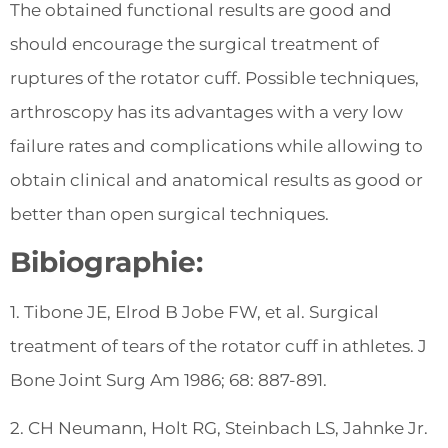
The obtained functional results are good and
should encourage the surgical treatment of
ruptures of the rotator cuff. Possible techniques,
arthroscopy has its advantages with a very low
failure rates and complications while allowing to
obtain clinical and anatomical results as good or
better than open surgical techniques.
Bibiographie:
1. Tibone JE, Elrod B Jobe FW, et al. Surgical
treatment of tears of the rotator cuff in athletes. J
Bone Joint Surg Am 1986; 68: 887-891.
2. CH Neumann, Holt RG, Steinbach LS, Jahnke Jr.