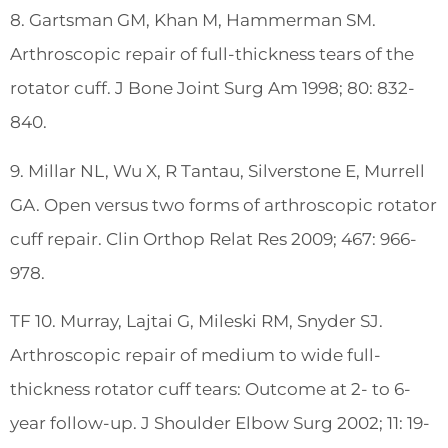
8. Gartsman GM, Khan M, Hammerman SM.
Arthroscopic repair of full-thickness tears of the
rotator cuff. J Bone Joint Surg Am 1998; 80: 832-
840.
9. Millar NL, Wu X, R Tantau, Silverstone E, Murrell
GA. Open versus two forms of arthroscopic rotator
cuff repair. Clin Orthop Relat Res 2009; 467: 966-
978.
TF 10. Murray, Lajtai G, Mileski RM, Snyder SJ.
Arthroscopic repair of medium to wide full-
thickness rotator cuff tears: Outcome at 2- to 6-
year follow-up. J Shoulder Elbow Surg 2002; 11: 19-