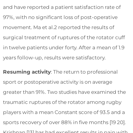
and have reported a patient satisfaction rate of
97%, with no significant loss of post-operative
movement. Ma et al.2 reported the results of
surgical treatment of ruptures of the rotator cuff
in twelve patients under forty. After a mean of 1.9
years follow-up, results were satisfactory.
Resuming activity
: The return to professional
sport or postoperative activity is on average
greater than 91%. Two studies have examined the
traumatic ruptures of the rotator among rugby
players with a mean Constant score of 93.5 and a
sports recovery of over 88% in five months [19 20].
Krishnan [13] has had excellent results in pain with