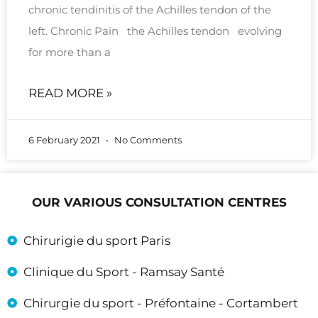
chronic tendinitis of the Achilles tendon of the
left. Chronic Pain the Achilles tendon evolving
for more than a
READ MORE »
6 February 2021
No Comments
OUR VARIOUS CONSULTATION CENTRES
Chirurigie du sport Paris
Clinique du Sport - Ramsay Santé
Chirurgie du sport - Préfontaine - Cortambert