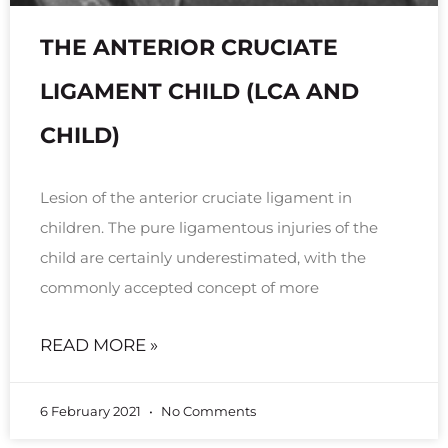
THE ANTERIOR CRUCIATE
LIGAMENT CHILD (LCA AND
CHILD)
Lesion of the anterior cruciate ligament in
children. The pure ligamentous injuries of the
child are certainly underestimated, with the
commonly accepted concept of more
READ MORE »
6 February 2021
No Comments