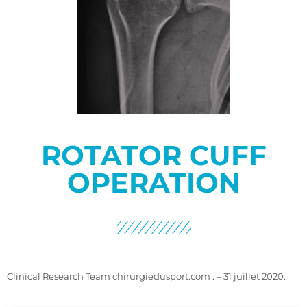
ROTATOR CUFF
OPERATION
Clinical Research Team chirurgiedusport.com . – 31 juillet 2020.