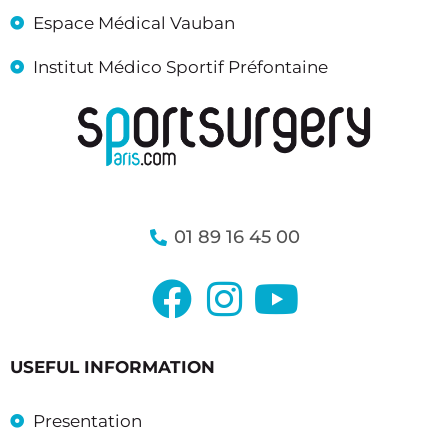
Espace Médical Vauban
Institut Médico Sportif Préfontaine
01 89 16 45 00
USEFUL INFORMATION
Presentation