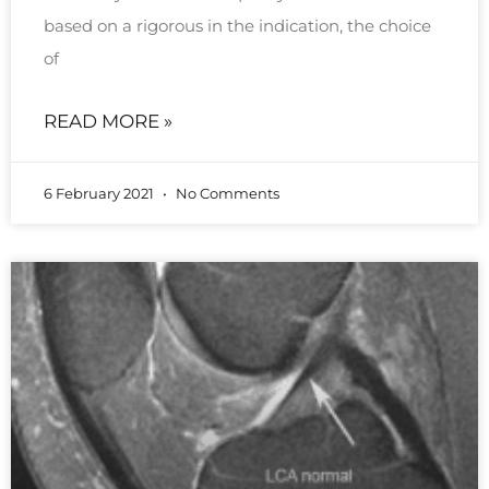
based on a rigorous in the indication, the choice
of
READ MORE »
6 February 2021
No Comments