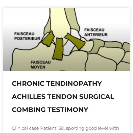
CHRONIC TENDINOPATHY
ACHILLES TENDON SURGICAL
COMBING TESTIMONY
Clinical case Patient, 58, sporting good level with