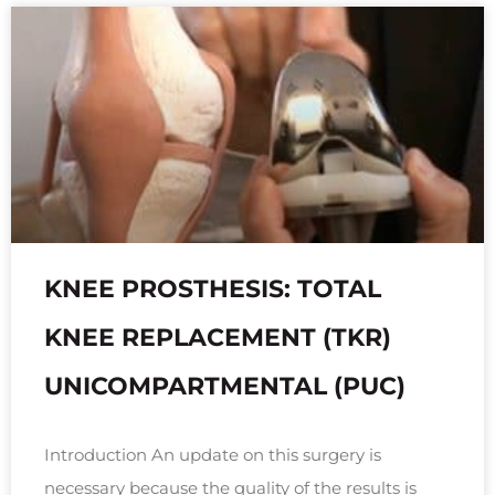
KNEE PROSTHESIS: TOTAL
KNEE REPLACEMENT (TKR)
UNICOMPARTMENTAL (PUC)
Introduction An update on this surgery is
necessary because the quality of the results is