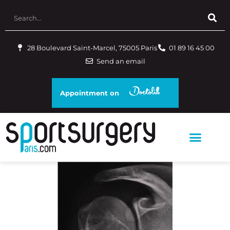
28 Boulevard Saint-Marcel, 75005 Paris
01 89 16 45 00
Send an email
Appointment on