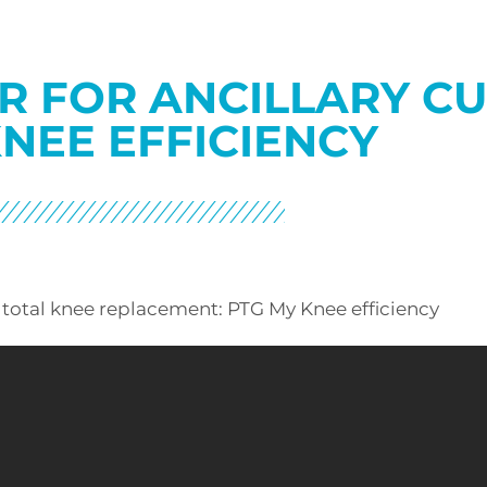
R FOR ANCILLARY C
NEE EFFICIENCY
 total knee replacement: PTG My Knee efficiency