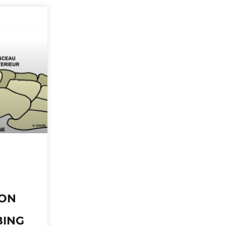
DON
BING