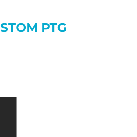
USTOM PTG