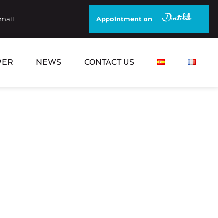
email
Appointment on
PER
NEWS
CONTACT US