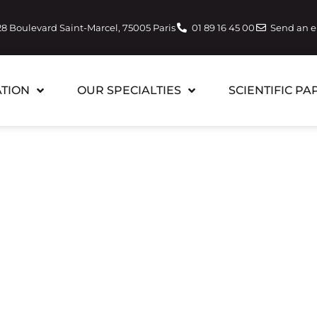
28 Boulevard Saint-Marcel, 75005 Paris
01 89 16 45 00
Send an 
TION
OUR SPECIALTIES
SCIENTIFIC PA