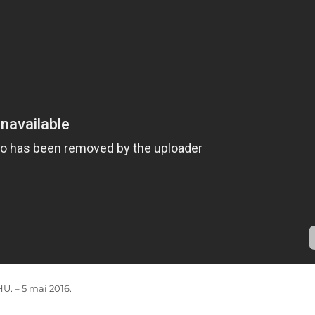
. – 5 mai 2016.