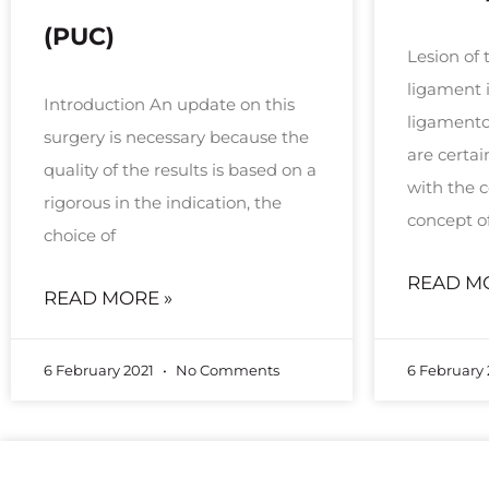
(PUC)
Lesion of 
ligament 
Introduction An update on this
ligamentou
surgery is necessary because the
are certa
quality of the results is based on a
with the
rigorous in the indication, the
concept o
choice of
READ M
READ MORE »
6 February 2021
No Comments
6 February