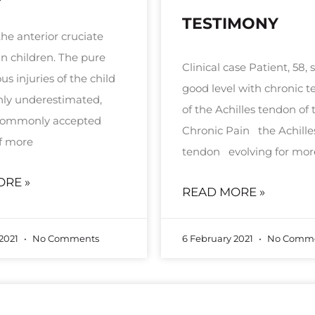
TESTIMONY
the anterior cruciate
in children. The pure
Clinical case Patient, 58, 
s injuries of the child
good level with chronic te
inly underestimated,
of the Achilles tendon of t
 commonly accepted
Chronic Pain the Achille
f more
tendon evolving for mor
ORE »
READ MORE »
 2021
No Comments
6 February 2021
No Comme