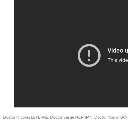
Doctor Nicolas LEFEVRE, Doctor Serge HERMAN, Doctor Yoann BOHU