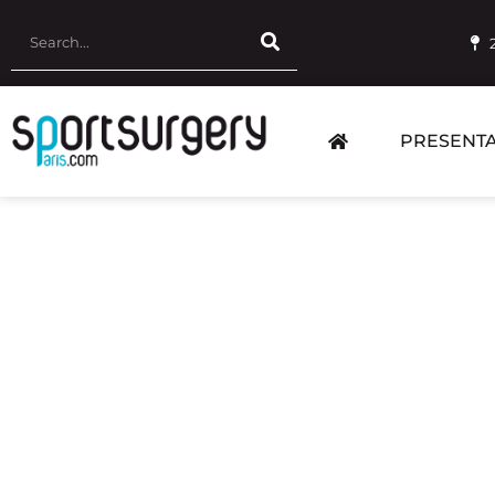
PRESENTA