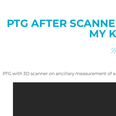
PTG AFTER SCANNE
MY K
PTG with 3D scanner on ancillary measurement of a