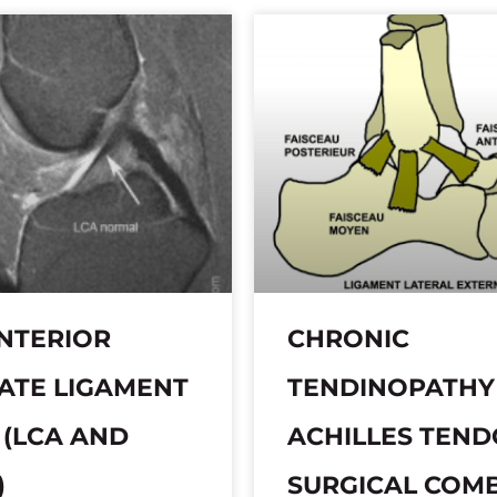
NTERIOR
CHRONIC
ATE LIGAMENT
TENDINOPATHY
 (LCA AND
ACHILLES TEN
)
SURGICAL COM