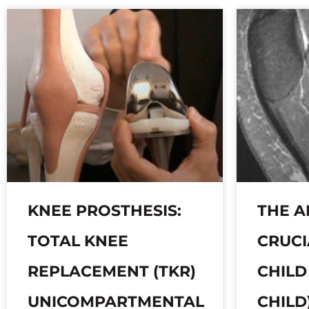
KNEE PROSTHESIS:
THE A
TOTAL KNEE
CRUCI
REPLACEMENT (TKR)
CHILD
UNICOMPARTMENTAL
CHILD