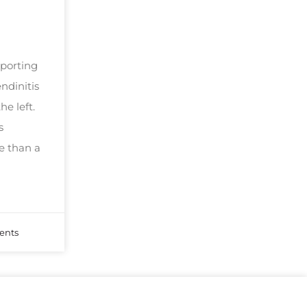
sporting
ndinitis
he left.
s
e than a
nts