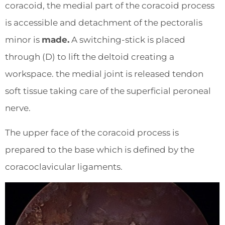
coracoid, the medial part of the coracoid process
is accessible and detachment of the pectoralis
minor is
made.
A switching-stick is placed
through (D) to lift the deltoid creating a
workspace. the medial joint is released tendon
soft tissue taking care of the superficial peroneal
nerve.
The upper face of the coracoid process is
prepared to the base which is defined by the
coracoclavicular ligaments.