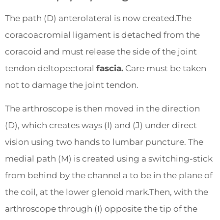
The path (D) anterolateral is now created.The
coracoacromial ligament is detached from the
coracoid and must release the side of the joint
tendon deltopectoral
fascia.
Care must be taken
not to damage the joint tendon.
The arthroscope is then moved in the direction
(D), which creates ways (I) and (J) under direct
vision using two hands to lumbar puncture. The
medial path (M) is created using a switching-stick
from behind by the channel a to be in the plane of
the coil, at the lower glenoid mark.Then, with the
arthroscope through (I) opposite the tip of the