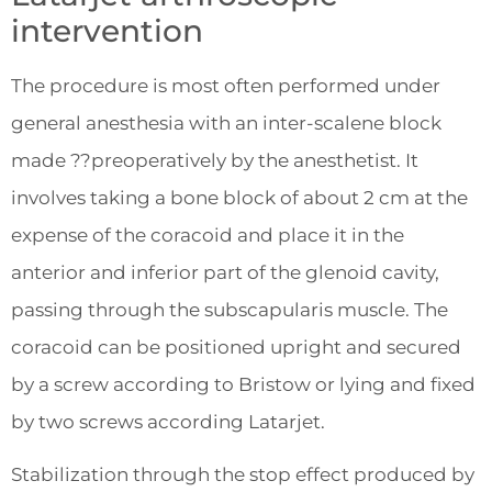
intervention
The procedure is most often performed under
general anesthesia with an inter-scalene block
made ??preoperatively by the anesthetist. It
involves taking a bone block of about 2 cm at the
expense of the coracoid and place it in the
anterior and inferior part of the glenoid cavity,
passing through the subscapularis muscle. The
coracoid can be positioned upright and secured
by a screw according to Bristow or lying and fixed
by two screws according Latarjet.
Stabilization through the stop effect produced by