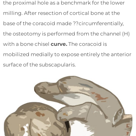
the proximal hole as a benchmark for the lower
milling. After resection of cortical bone at the
base of the coracoid made ??circumferentially,
the osteotomy is performed from the channel (H)
with a bone chisel
curve.
The coracoid is
mobilized medially to expose entirely the anterior
surface of the subscapularis.