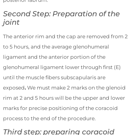
posterior labrum.
Second Step: Preparation of the
joint
The anterior rim and the cap are removed from 2
to 5 hours, and the average glenohumeral
ligament and the anterior portion of the
glenohumeral ligament lower through first (E)
until the muscle fibers subscapularis are
exposed
.
We must make 2 marks on the glenoid
rim at 2 and 5 hours will be the upper and lower
marks for precise positioning of the coracoid
process to the end of the procedure.
Third step: preparing coracoid