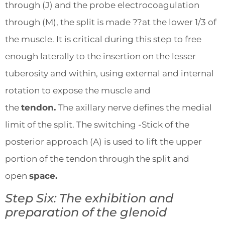
through (J) and the probe electrocoagulation
through (M), the split is made ??at the lower 1/3 of
the muscle. It is critical during this step to free
enough laterally to the insertion on the lesser
tuberosity and within, using external and internal
rotation to expose the muscle and
the
tendon.
The axillary nerve defines the medial
limit of the split. The switching -Stick of the
posterior approach (A) is used to lift the upper
portion of the tendon through the split and
open
space.
Step Six: The exhibition and
preparation of the glenoid