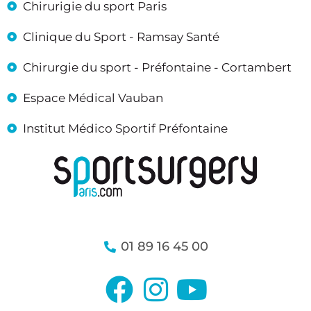
Chirurigie du sport Paris
Clinique du Sport - Ramsay Santé
Chirurgie du sport - Préfontaine - Cortambert
Espace Médical Vauban
Institut Médico Sportif Préfontaine
01 89 16 45 00