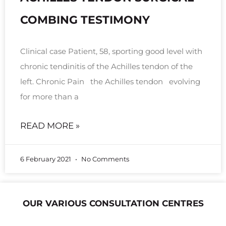
COMBING TESTIMONY
Clinical case Patient, 58, sporting good level with
chronic tendinitis of the Achilles tendon of the
left. Chronic Pain the Achilles tendon evolving
for more than a
READ MORE »
6 February 2021
No Comments
OUR VARIOUS CONSULTATION CENTRES