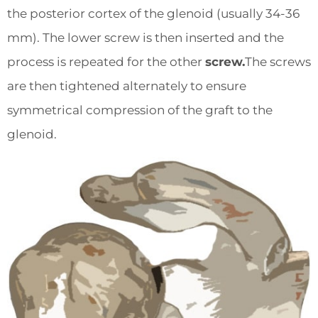
the posterior cortex of the glenoid (usually 34-36
mm). The lower screw is then inserted and the
process is repeated for the other
screw.
The screws
are then tightened alternately to ensure
symmetrical compression of the graft to the
glenoid.