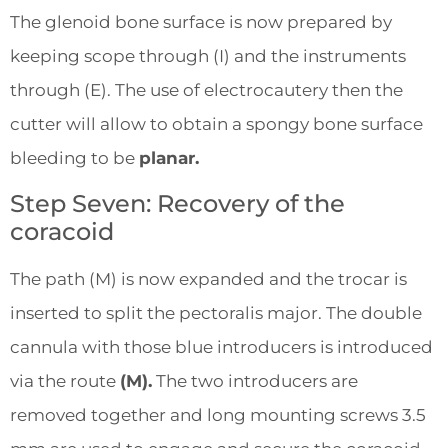
The glenoid bone surface is now prepared by
keeping scope through (I) and the instruments
through (E). The use of electrocautery then the
cutter will allow to obtain a spongy bone surface
bleeding to be
planar.
Step Seven: Recovery of the
coracoid
The path (M) is now expanded and the trocar is
inserted to split the pectoralis major. The double
cannula with those blue introducers is introduced
via the route
(M).
The two introducers are
removed together and long mounting screws 3.5