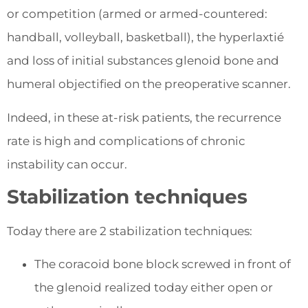
or competition (armed or armed-countered:
handball, volleyball, basketball), the hyperlaxtié
and loss of initial substances glenoid bone and
humeral objectified on the preoperative scanner.
Indeed, in these at-risk patients, the recurrence
rate is high and complications of chronic
instability can occur.
Stabilization techniques
Today there are 2 stabilization techniques:
The coracoid bone block screwed in front of
the glenoid realized today either open or