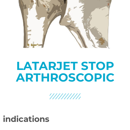
LATARJET STOP
ARTHROSCOPIC
indications