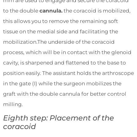
mm are used to engage and secure the coracoid
to the double
cannula.
the coracoid is mobilized,
this allows you to remove the remaining soft
tissue on the medial side and facilitating the
mobilization.The underside of the coracoid
process, which will be in contact with the glenoid
cavity, is sharpened and flattened to the base to
position easily. The assistant holds the arthroscope
in the gate (I) while the surgeon mobilizes the
graft with the double cannula for better control
milling.
Eighth step: Placement of the
coracoid