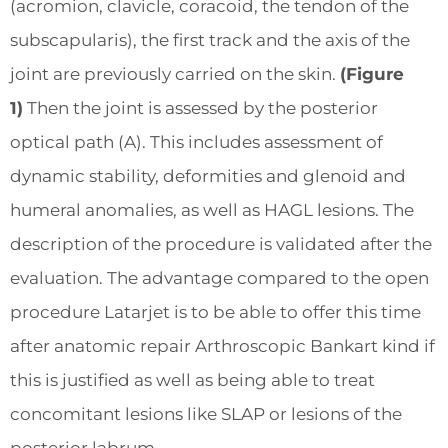
(acromion, clavicle, coracoid, the tendon of the
subscapularis), the first track and the axis of the
joint are previously carried on the skin.
(Figure
1)
Then the joint is assessed by the posterior
optical path (A). This includes assessment of
dynamic stability, deformities and glenoid and
humeral anomalies, as well as HAGL lesions. The
description of the procedure is validated after the
evaluation. The advantage compared to the open
procedure Latarjet is to be able to offer this time
after anatomic repair Arthroscopic Bankart kind if
this is justified as well as being able to treat
concomitant lesions like SLAP or lesions of the