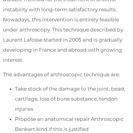
instability with long-term satisfactory results.
Nowadays, this intervention is entirely feasible
under arthroscopy. This technique described by
Laurent Lafosse started in 2005 and is gradually
developing in France and abroad with growing
interest.
The advantages of arthroscopic technique are:
Take stock of the damage to the joint, bead,
cartilage, loss of bone substance, tendon
injuries
Propose an anatomical repair Arthroscopic
Bankart kind if this is justified