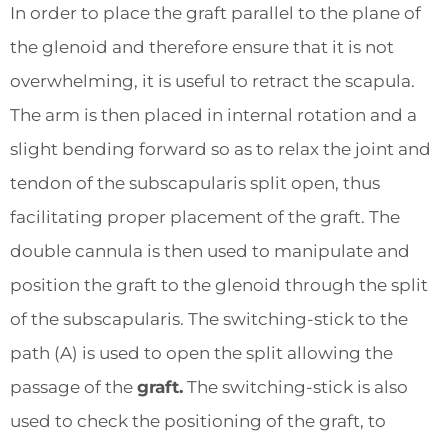
In order to place the graft parallel to the plane of
the glenoid and therefore ensure that it is not
overwhelming, it is useful to retract the scapula.
The arm is then placed in internal rotation and a
slight bending forward so as to relax the joint and
tendon of the subscapularis split open, thus
facilitating proper placement of the graft. The
double cannula is then used to manipulate and
position the graft to the glenoid through the split
of the subscapularis. The switching-stick to the
path (A) is used to open the split allowing the
passage of the
graft.
The switching-stick is also
used to check the positioning of the graft, to