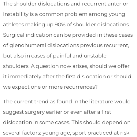
The shoulder dislocations and recurrent anterior
instability is a common problem among young
athletes making up 90% of shoulder dislocations.
Surgical indication can be provided in these cases
of glenohumeral dislocations previous recurrent,
but also in cases of painful and unstable
shoulders. A question now arises, should we offer
it immediately after the first dislocation or should
we expect one or more recurrences?
The current trend as found in the literature would
suggest surgery earlier or even after a first
dislocation in some cases. This should depend on
several factors: young age, sport practiced at risk