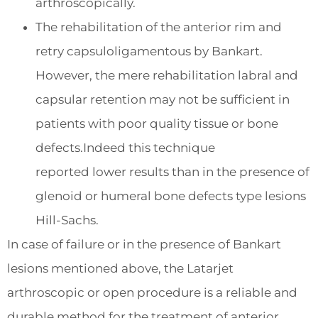
arthroscopically.
The rehabilitation of the anterior rim and
retry capsuloligamentous by Bankart.
However, the mere rehabilitation labral and
capsular retention may not be sufficient in
patients with poor quality tissue or bone
defects.Indeed this technique
reported lower results than in the presence of
glenoid or humeral bone defects type lesions
Hill-Sachs.
In case of failure or in the presence of Bankart
lesions mentioned above, the Latarjet
arthroscopic or open procedure is a reliable and
durable method for the treatment of anterior