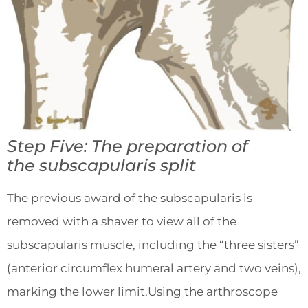
Step Five: The preparation of
the
subscapularis split
The previous award of the subscapularis is
removed with a shaver to view all of the
subscapularis muscle, including the “three sisters”
(anterior circumflex humeral artery and two veins),
marking the lower limit.Using the arthroscope