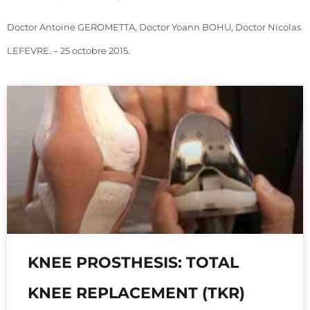
Doctor Antoine GEROMETTA, Doctor Yoann BOHU, Doctor Nicolas
LEFEVRE. – 25 octobre 2015.
KNEE PROSTHESIS: TOTAL
KNEE REPLACEMENT (TKR)