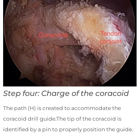
Step four: Charge of the coracoid
The path (H) is created to accommodate the
coracoid drill guide.The tip of the coracoid is
identified by a pin to properly position the guide.