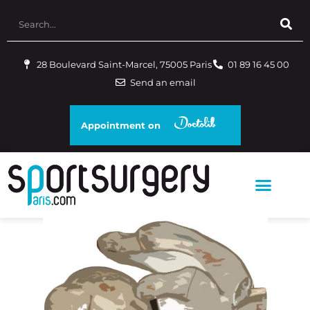
28 Boulevard Saint-Marcel, 75005 Paris
01 89 16 45 00
Send an email
Appointment on