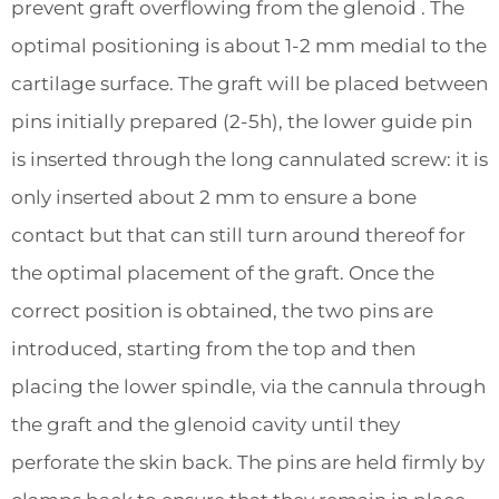
prevent graft overflowing from the glenoid . The
optimal positioning is about 1-2 mm medial to the
cartilage surface. The graft will be placed between
pins initially prepared (2-5h), the lower guide pin
is inserted through the long cannulated screw: it is
only inserted about 2 mm to ensure a bone
contact but that can still turn around thereof for
the optimal placement of the graft. Once the
correct position is obtained, the two pins are
introduced, starting from the top and then
placing the lower spindle, via the cannula through
the graft and the glenoid cavity until they
perforate the skin back. The pins are held firmly by