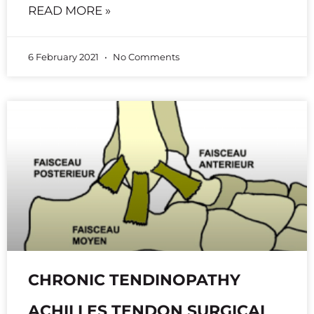
READ MORE »
6 February 2021
No Comments
CHRONIC TENDINOPATHY
ACHILLES TENDON SURGICAL