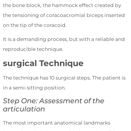
the bone block, the hammock effect created by
the tensioning of coracoacromial biceps inserted
on the tip of the coracoid.
It is a demanding process, but with a reliable and
reproducible technique.
surgical Technique
The technique has 10 surgical steps. The patient is
in a semi-sitting position.
Step One: Assessment of the
articulation
The most important anatomical landmarks