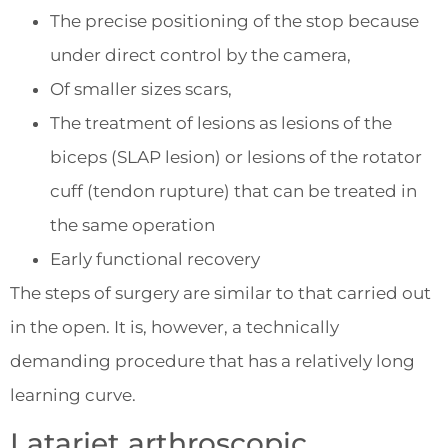
The precise positioning of the stop because
under direct control by the camera,
Of smaller sizes scars,
The treatment of lesions as lesions of the
biceps (SLAP lesion) or lesions of the rotator
cuff (tendon rupture) that can be treated in
the same operation
Early functional recovery
The steps of surgery are similar to that carried out
in the open. It is, however, a technically
demanding procedure that has a relatively long
learning curve.
Latarjet arthroscopic