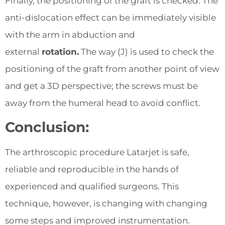
Finally, the positioning of the graft is checked. The
anti-dislocation effect can be immediately visible
with the arm in abduction and
external
rotation.
The way (J) is used to check the
positioning of the graft from another point of view
and get a 3D perspective; the screws must be
away from the humeral head to avoid conflict.
Conclusion:
The arthroscopic procedure Latarjet is safe,
reliable and reproducible in the hands of
experienced and qualified surgeons. This
technique, however, is changing with changing
some steps and improved instrumentation.