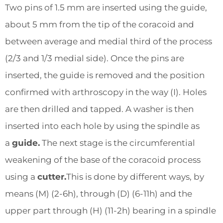
Two pins of 1.5 mm are inserted using the guide,
about 5 mm from the tip of the coracoid and
between average and medial third of the process
(2/3 and 1/3 medial side). Once the pins are
inserted, the guide is removed and the position
confirmed with arthroscopy in the way (I). Holes
are then drilled and tapped. A washer is then
inserted into each hole by using the spindle as
a
guide.
The next stage is the circumferential
weakening of the base of the coracoid process
using a
cutter.
This is done by different ways, by
means (M) (2-6h), through (D) (6-11h) and the
upper part through (H) (11-2h) bearing in a spindle