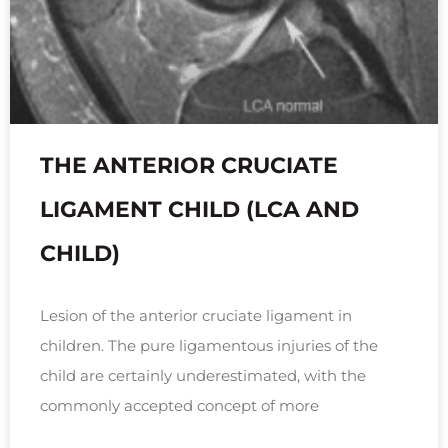
THE ANTERIOR CRUCIATE
LIGAMENT CHILD (LCA AND
CHILD)
Lesion of the anterior cruciate ligament in
children. The pure ligamentous injuries of the
child are certainly underestimated, with the
commonly accepted concept of more