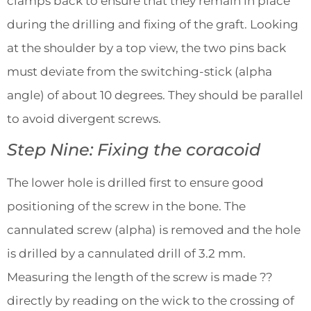
clamps back to ensure that they remain in place
during the drilling and fixing of the graft. Looking
at the shoulder by a top view, the two pins back
must deviate from the switching-stick (alpha
angle) of about 10 degrees. They should be parallel
to avoid divergent screws.
Step Nine: Fixing the coracoid
The lower hole is drilled first to ensure good
positioning of the screw in the bone. The
cannulated screw (alpha) is removed and the hole
is drilled by a cannulated drill of 3.2 mm.
Measuring the length of the screw is made ??
directly by reading on the wick to the crossing of