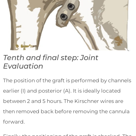
Tenth and final step: Joint
Evaluation
The position of the graft is performed by channels
earlier (I) and posterior (A). It is ideally located
between 2 and 5 hours. The Kirschner wires are
then removed back before removing the cannula
forward.