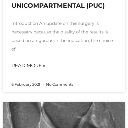
UNICOMPARTMENTAL (PUC)
Introduction An update on this surgery is
necessary because the quality of the results is
based on a rigorous in the indication, the choice
of
READ MORE »
6 February 2021
No Comments