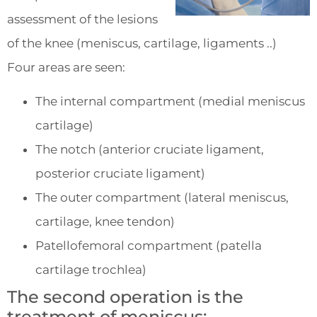
assessment of the lesions
of the knee (meniscus, cartilage, ligaments ..)
Four areas are seen:
The internal compartment (medial meniscus
cartilage)
The notch (anterior cruciate ligament,
posterior cruciate ligament)
The outer compartment (lateral meniscus,
cartilage, knee tendon)
Patellofemoral compartment (patella
cartilage trochlea)
The second operation is the
treatment of meniscus: