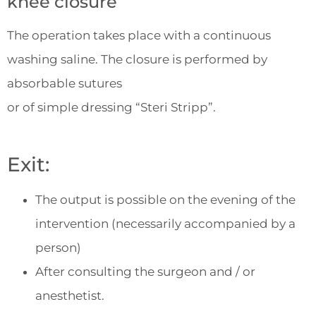
knee closure
The operation takes place with a continuous
washing saline. The closure is performed by
absorbable sutures
or of simple dressing “Steri Stripp”.
Exit:
The output is possible on the evening of the
intervention (necessarily accompanied by a
person)
After consulting the surgeon and / or
anesthetist.