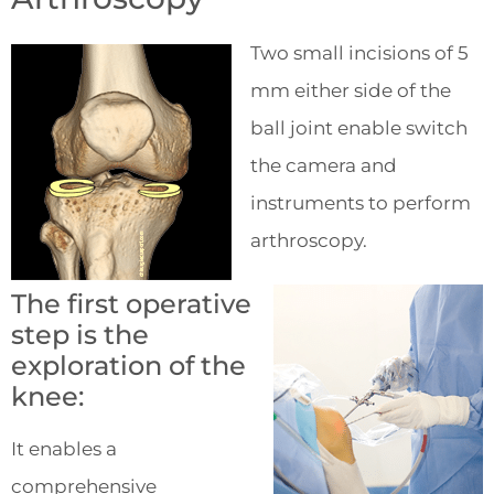
Two small incisions of 5
mm either side of the
ball joint enable switch
the camera and
instruments to perform
arthroscopy.
The first operative
step is the
exploration of the
knee:
It enables a
comprehensive