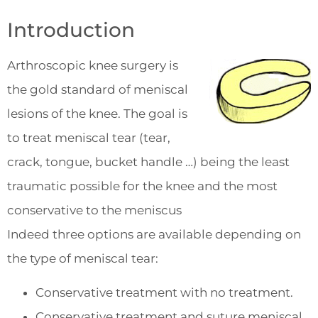
Introduction
Arthroscopic knee surgery is
the gold standard of meniscal
lesions of the knee. The goal is
to treat meniscal tear (tear,
crack, tongue, bucket handle …) being the least
traumatic possible for the knee and the most
conservative to the meniscus
Indeed three options are available depending on
the type of meniscal tear:
Conservative treatment with no treatment.
Conservative treatment and suture meniscal