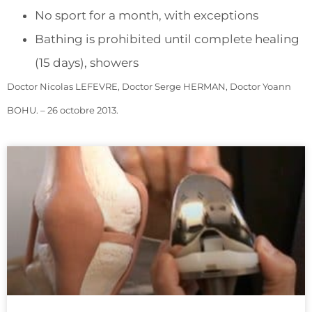
No sport for a month, with exceptions
Bathing is prohibited until complete healing
(15 days), showers
Doctor Nicolas LEFEVRE, Doctor Serge HERMAN, Doctor Yoann
BOHU. – 26 octobre 2013.