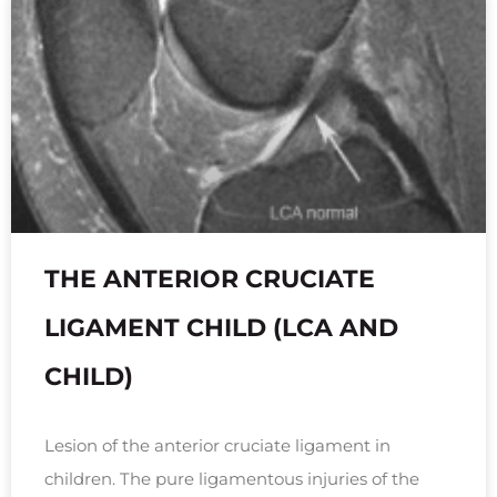
THE ANTERIOR CRUCIATE
LIGAMENT CHILD (LCA AND
CHILD)
Lesion of the anterior cruciate ligament in
children. The pure ligamentous injuries of the