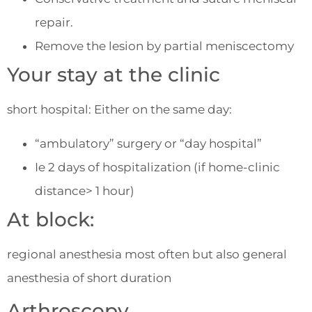
repair.
Remove the lesion by partial meniscectomy
Your stay at the clinic
short hospital: Either on the same day:
“ambulatory” surgery or “day hospital”
Ie 2 days of hospitalization (if home-clinic
distance> 1 hour)
At block:
regional anesthesia most often but also general
anesthesia of short duration
Arthroscopy