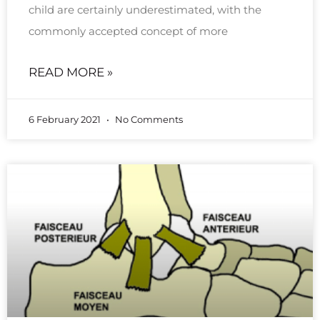
child are certainly underestimated, with the
commonly accepted concept of more
READ MORE »
6 February 2021
No Comments