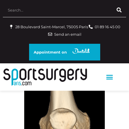
28 Boulevard Saint-Marcel, 75005 Paris
01 89 16 45 00
Send an email
Appointment on