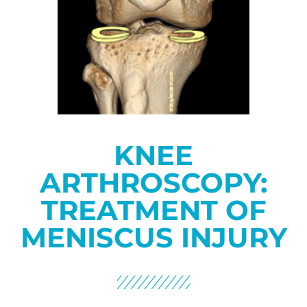
KNEE
ARTHROSCOPY:
TREATMENT OF
MENISCUS INJURY