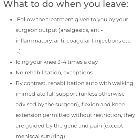
What to do when you leave:
Follow the treatment given to you by your
surgeon output (analgesics, anti-
inflammatory, anti-coagulant injections etc
…)
Icing your knee 3-4 times a day
No rehabilitation, exceptions
By contrast, rehabilitation auto with walking,
immediate full support (unless otherwise
advised by the surgeon), flexion and knee
extension permitted without restriction, they
are guided by the gene and pain (except
meniscal suturing)