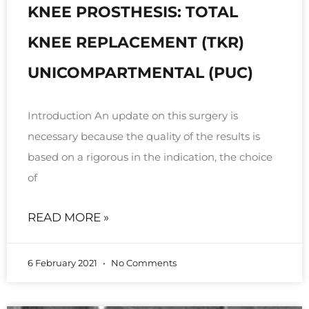
KNEE PROSTHESIS: TOTAL
KNEE REPLACEMENT (TKR)
UNICOMPARTMENTAL (PUC)
Introduction An update on this surgery is
necessary because the quality of the results is
based on a rigorous in the indication, the choice
of
READ MORE »
6 February 2021
No Comments