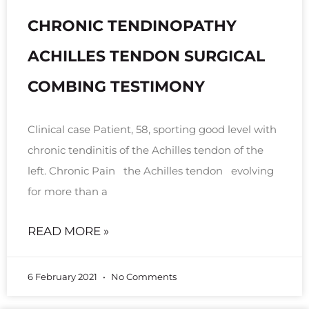
CHRONIC TENDINOPATHY
ACHILLES TENDON SURGICAL
COMBING TESTIMONY
Clinical case Patient, 58, sporting good level with
chronic tendinitis of the Achilles tendon of the
left. Chronic Pain the Achilles tendon evolving
for more than a
READ MORE »
6 February 2021
No Comments