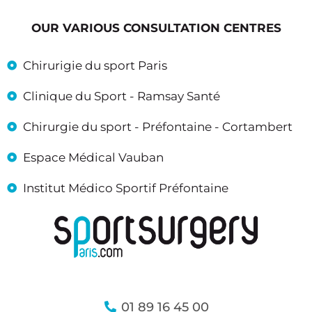
OUR VARIOUS CONSULTATION CENTRES
Chirurigie du sport Paris
Clinique du Sport - Ramsay Santé
Chirurgie du sport - Préfontaine - Cortambert
Espace Médical Vauban
Institut Médico Sportif Préfontaine
01 89 16 45 00