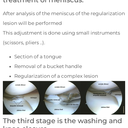
After analysis of the meniscus of the regularization
lesion will be performed
This adjustment is done using small instruments
(scissors, pliers ..).
Section of a tongue
Removal of a bucket handle
Regularization of a complex lesion
The third stage is the washing and