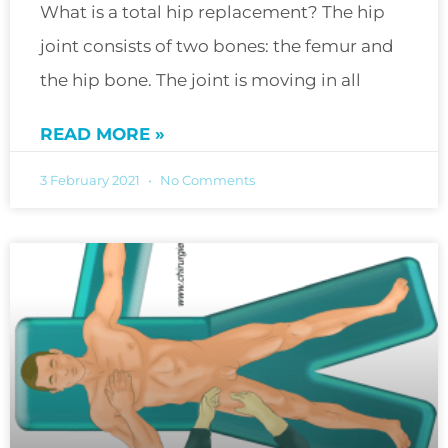
What is a total hip replacement? The hip
joint consists of two bones: the femur and
the hip bone. The joint is moving in all
READ MORE »
3 February 2021
No Comments