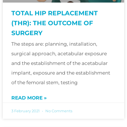
TOTAL HIP REPLACEMENT
(THR): THE OUTCOME OF
SURGERY
The steps are: planning, installation,
surgical approach, acetabular exposure
and the establishment of the acetabular
implant, exposure and the establishment
of the femoral stem, testing
READ MORE »
3 February 2021
No Comments