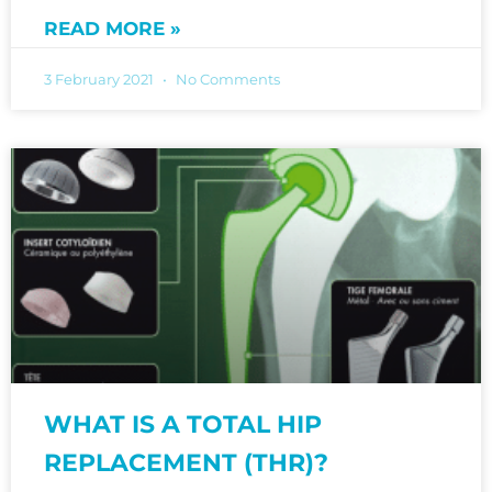
READ MORE »
3 February 2021
No Comments
WHAT IS A TOTAL HIP
REPLACEMENT (THR)?