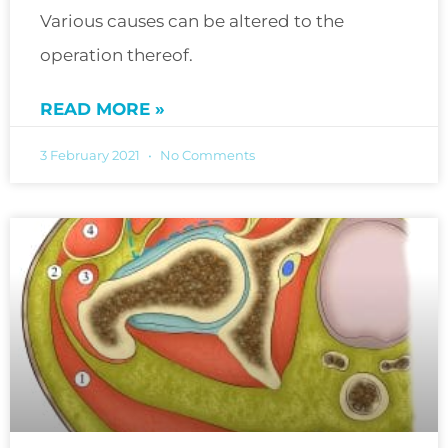
Various causes can be altered to the
operation thereof.
READ MORE »
3 February 2021
No Comments