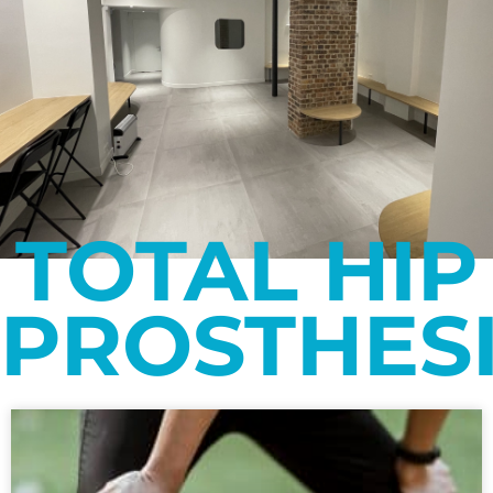
TOTAL HIP
PROSTHES