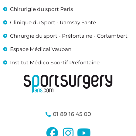
Chirurigie du sport Paris
Clinique du Sport - Ramsay Santé
Chirurgie du sport - Préfontaine - Cortambert
Espace Médical Vauban
Institut Médico Sportif Préfontaine
01 89 16 45 00