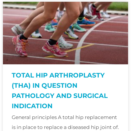
TOTAL HIP ARTHROPLASTY
(THA) IN QUESTION
PATHOLOGY AND SURGICAL
INDICATION
General principles A total hip replacement
is in place to replace a diseased hip joint of.