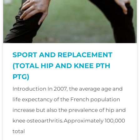
SPORT AND REPLACEMENT
(TOTAL HIP AND KNEE PTH
PTG)
Introduction In 2007, the average age and
life expectancy of the French population
increase but also the prevalence of hip and
knee osteoarthritis.Approximately 100,000
total