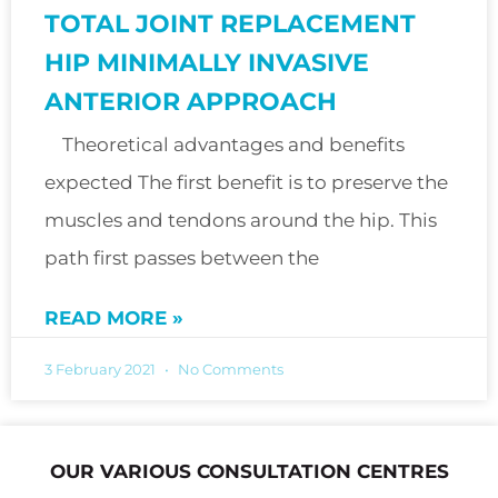
TOTAL JOINT REPLACEMENT
HIP MINIMALLY INVASIVE
ANTERIOR APPROACH
Theoretical advantages and benefits
expected The first benefit is to preserve the
muscles and tendons around the hip. This
path first passes between the
READ MORE »
3 February 2021
No Comments
OUR VARIOUS CONSULTATION CENTRES