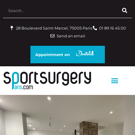
28 Boulevard Saint-Marcel, 75005 Paris
01 89 16 45 00
Send an email
Appointment on