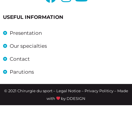
USEFUL INFORMATION
Presentation
Our specialties
Contact
Parutions
© 2021 Chirurgie du sport –
Legal Notice
– Privacy Politicy – Made
with
by
DDESIGN